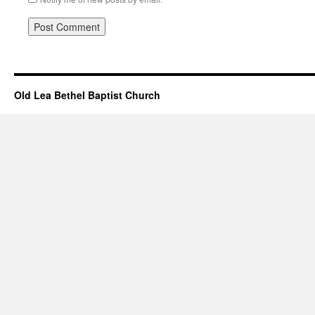
Old Lea Bethel Baptist Church