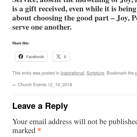
is a gift received, even while it is bei
about choosing the good part – Joy, P
serve one another.
Share this:
Facebook
X
This entry was posted in
Inspirational
,
Scripture
. Bookmark the
←
Church Events 12_16_2018
Leave a Reply
Your email address will not be publishe
*
marked