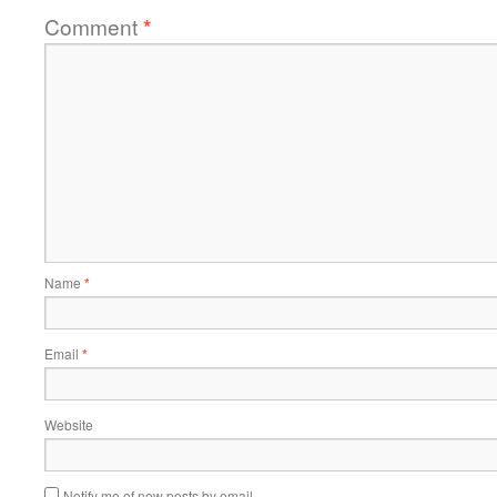
Comment
*
Name
*
Email
*
Website
Notify me of new posts by email.