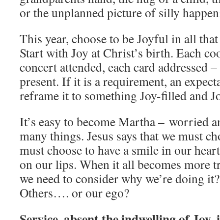
or the unplanned picture of silly happe
This year, choose to be Joyful in all that
Start with Joy at Christ’s birth. Each c
concert attended, each card addressed – 
present. If it is a requirement, an expect
reframe it to something Joy-filled and J
It’s easy to become Martha – worried a
many things. Jesus says that we must ch
must choose to have a smile in our heart
on our lips. When it all becomes more tr
we need to consider why we’re doing it
Others…. or our ego?
Service, absent the indwelling of Joy, i