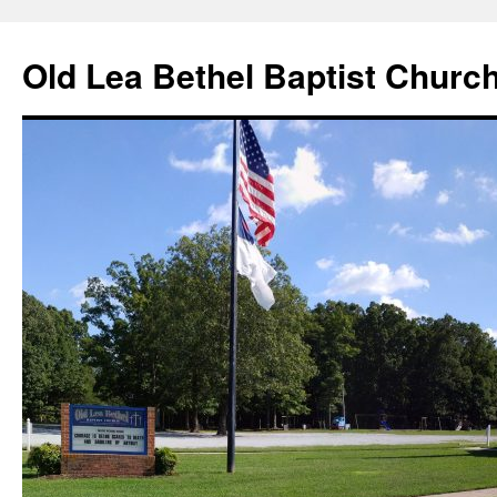
Skip
to
Old Lea Bethel Baptist Churc
content