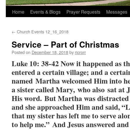
Home
Events & Blogs
Prayer Requests
Messages
←
Church Events 12_16_2018
Service – Part of Christmas
Posted on
December 18, 2018
by
ricrorr
Luke 10: 38-42 Now it happened as th
entered a certain village; and a cert
named Martha welcomed Him into he
a sister called Mary, who also sat at 
His word. But Martha was distracted
and she approached Him and said, “L
that my sister has left me to serve alo
to help me.” And Jesus answered and 