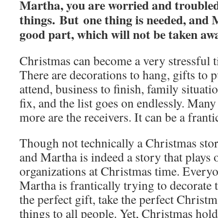
Martha, you are worried and trouble
things. But one thing is needed, and
good part, which will not be taken aw
Christmas can become a very stressful t
There are decorations to hang, gifts to p
attend, business to finish, family situati
fix, and the list goes on endlessly. Many
more are the receivers. It can be a franti
Though not technically a Christmas stor
and Martha is indeed a story that plays 
organizations at Christmas time. Every
Martha is frantically trying to decorate 
the perfect gift, take the perfect Christ
things to all people. Yet, Christmas holds 