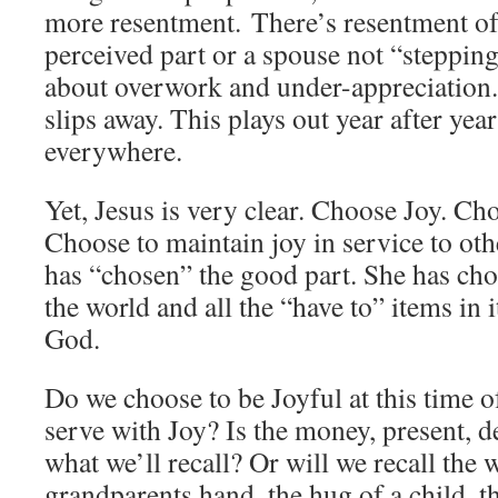
more resentment. There’s resentment of 
perceived part or a spouse not “steppin
about overwork and under-appreciation
slips away. This plays out year after ye
everywhere.
Yet, Jesus is very clear. Choose Joy. Cho
Choose to maintain joy in service to oth
has “chosen” the good part. She has cho
the world and all the “have to” items in i
God.
Do we choose to be Joyful at this time 
serve with Joy? Is the money, present, d
what we’ll recall? Or will we recall the
grandparents hand, the hug of a child, t