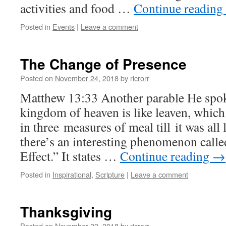
activities and food …
Continue reading
Posted in
Events
|
Leave a comment
The Change of Presence
Posted on
November 24, 2018
by
ricrorr
Matthew 13:33 Another parable He spo
kingdom of heaven is like leaven, whic
in three measures of meal till it was all 
there’s an interesting phenomenon call
Effect.” It states …
Continue reading
→
Posted in
Inspirational
,
Scripture
|
Leave a comment
Thanksgiving
Posted on
November 22, 2018
by
ricrorr