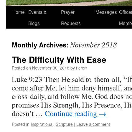
Home
Events &
Prayer
Messages
Offic
Blogs
Requests
Memb
November 2018
Monthly Archives:
The Difficulty With Ease
Posted on
November 30, 2018
by
ricrorr
Luke 9:23 Then He said to them all, “If
come after Me, let him deny himself, an
cross daily, and follow Me. God does n
promises His Strength, His Presence, Hi
doesn’t …
Continue reading
→
Posted in
Inspirational
,
Scripture
|
Leave a comment