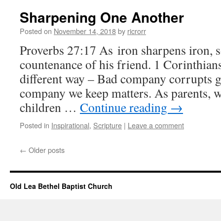
Sharpening One Another
Posted on
November 14, 2018
by
ricrorr
Proverbs 27:17 As iron sharpens iron, 
countenance of his friend. 1 Corinthians
different way – Bad company corrupts g
company we keep matters. As parents, w
children …
Continue reading
→
Posted in
Inspirational
,
Scripture
|
Leave a comment
←
Older posts
Old Lea Bethel Baptist Church