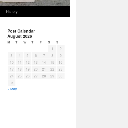
r
History
Post Calendar
August 2026
M
T
W
T
F
S
S
1
2
3
4
5
6
7
8
9
10
11
12
13
14
15
16
17
18
19
20
21
22
23
24
25
26
27
28
29
30
31
« May