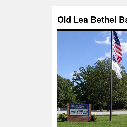
Skip
to
Old Lea Bethel B
content