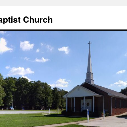
aptist Church