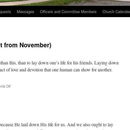
quests
Messages
Officers and Committee Members
Church Calenda
st from November)
han this, than to lay down one’s life for his friends. Laying down
st act of love and devotion that one human can show for another.
on
ts Off
Well
Lived
Life
(Repost
from
November)
ecause He laid down His life for us. And we also ought to lay