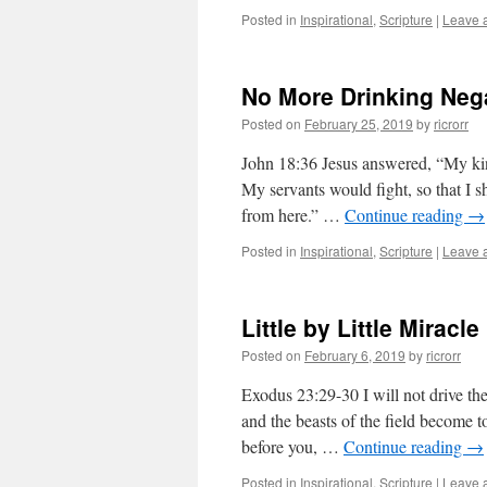
Posted in
Inspirational
,
Scripture
|
Leave 
No More Drinking Nega
Posted on
February 25, 2019
by
ricrorr
John 18:36 Jesus answered, “My kin
My servants would fight, so that I 
from here.” …
Continue reading
→
Posted in
Inspirational
,
Scripture
|
Leave 
Little by Little Miracle
Posted on
February 6, 2019
by
ricrorr
Exodus 23:29-30 I will not drive th
and the beasts of the field become t
before you, …
Continue reading
→
Posted in
Inspirational
,
Scripture
|
Leave 