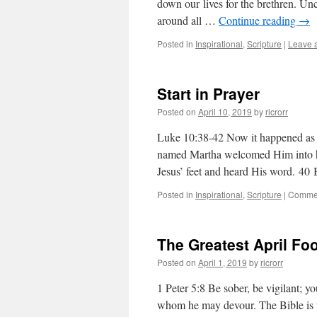
down our lives for the brethren. Unco
around all …
Continue reading
→
Posted in
Inspirational
,
Scripture
|
Leave 
Start in Prayer
Posted on
April 10, 2019
by
ricrorr
Luke 10:38-42 Now it happened as t
named Martha welcomed Him into her
Jesus’ feet and heard His word. 4
Posted in
Inspirational
,
Scripture
|
Commen
The Greatest April Fo
Posted on
April 1, 2019
by
ricrorr
1 Peter 5:8 Be sober, be vigilant; yo
whom he may devour. The Bible is ver