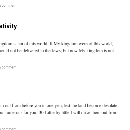
a comment
tivity
gdom is not of this world. If My kingdom were of this world,
should not be delivered to the Jews; but now My kingdom is not
a comment
em out from before you in one year, lest the land become desolate
oo numerous for you. 30 Little by little I will drive them out from
a comment