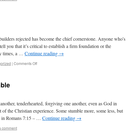
uilders rejected has become the chief cornerstone. Anyone who’s
ll you that it’s critical to establish a firm foundation or the
ly times, a …
Continue reading
→
on
orized
|
Comments Off
Small
Becomes
Large
ble
nother, tenderhearted, forgiving one another, even as God in
rt of the Christian experience. Some stumble more, some less, but
te in Romans 7:15 – …
Continue reading
→
a comment