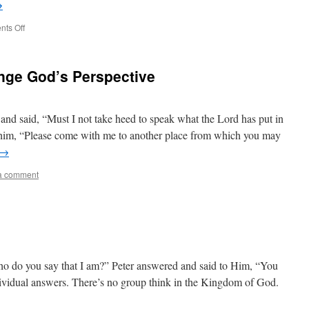
→
on
ts Off
The
Greatest
April
nge God’s Perspective
Fools
d said, “Must I not take heed to speak what the Lord has put in
im, “Please come with me to another place from which you may
→
a comment
o do you say that I am?” Peter answered and said to Him, “You
dividual answers. There’s no group think in the Kingdom of God.