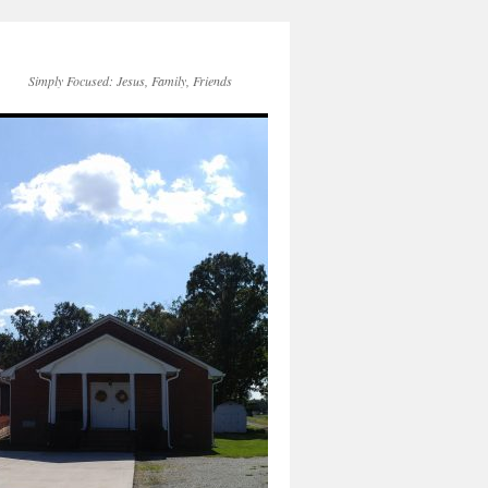
Simply Focused: Jesus, Family, Friends