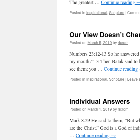
The greatest …
Continue reading
Posted in
Inspirational
,
Scripture
|
Commen
Our View Doesn’t Cha
Posted on
March 5, 2019
by
ricrorr
Numbers 23:12-13 So he answered an
my mouth?”13 Then Balak said to h
see them; you …
Continue reading
Posted in
Inspirational
,
Scripture
|
Leave 
Individual Answers
Posted on
March 1, 2019
by
ricrorr
Mark 8:29 He said to them, “But wh
are the Christ.” God is a God of in
…
Continue reading
→