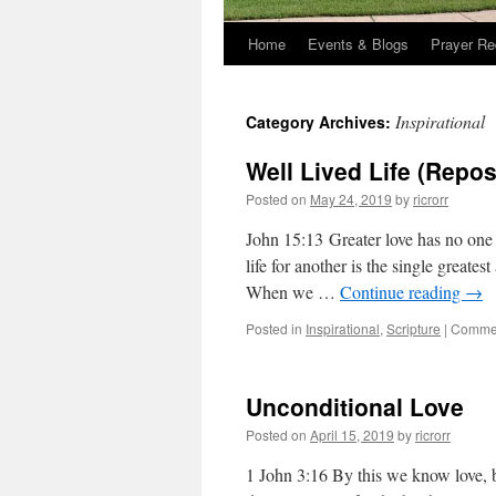
Home
Events & Blogs
Prayer Re
Inspirational
Category Archives:
Well Lived Life (Repo
Posted on
May 24, 2019
by
ricrorr
John 15:13 Greater love has no one t
life for another is the single greate
When we …
Continue reading
→
Posted in
Inspirational
,
Scripture
|
Commen
Unconditional Love
Posted on
April 15, 2019
by
ricrorr
1 John 3:16 By this we know love, b