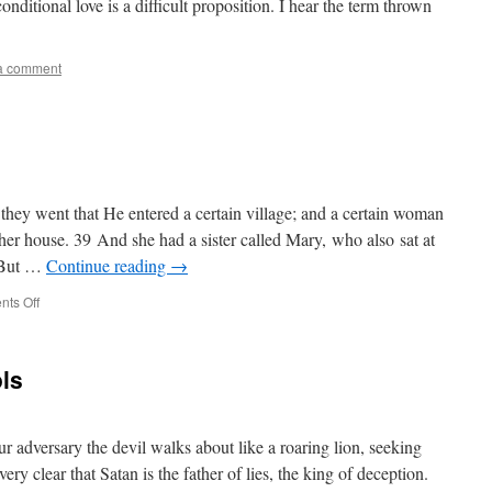
nditional love is a difficult proposition. I hear the term thrown
a comment
hey went that He entered a certain village; and a certain woman
 house. 39 And she had a sister called Mary, who also sat at
0 But …
Continue reading
→
on
ts Off
Start
in
Prayer
ols
ur adversary the devil walks about like a roaring lion, seeking
y clear that Satan is the father of lies, the king of deception.