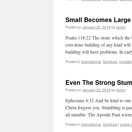
Small Becomes Large
Posted on
January 25, 2019
by
ricrorr
Psalm 118:22 The stone which the b
ever done building of any kind will te
building will have problems. In ear
Posted in
Inspirational
,
Scripture
,
Uncateg
Even The Strong Stum
Posted on
January 23, 2019
by
ricrorr
Ephesians 4:32 And be kind to one a
Christ forgave you. Stumbling is pa
all stumble. The Apostle Paul wro
Posted in
Inspirational
,
Scripture
|
Leave 