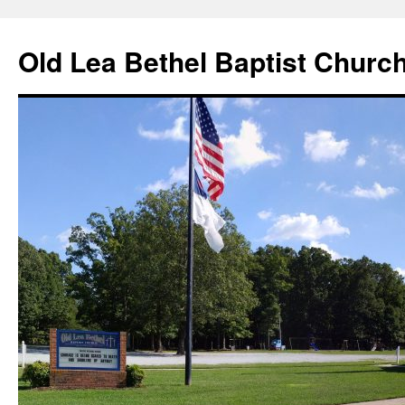
Skip
to
Old Lea Bethel Baptist Churc
content