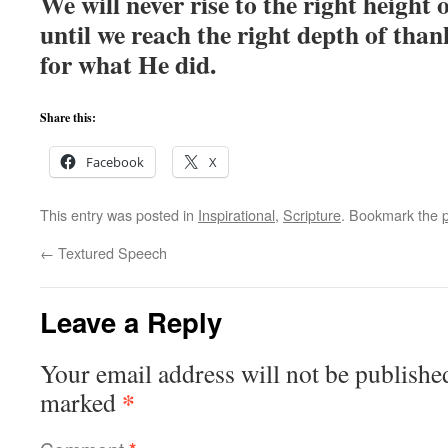
We will never rise to the right height 
until we reach the right depth of than
for what He did.
Share this:
Facebook
X
This entry was posted in
Inspirational
,
Scripture
. Bookmark the
←
Textured Speech
Leave a Reply
Your email address will not be publishe
*
marked