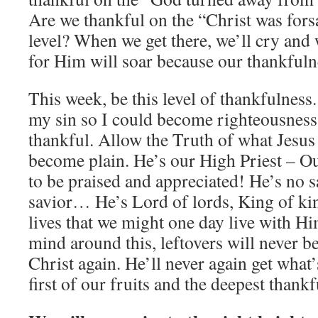
Are we thankful on the “Christ was fors
level? When we get there, we’ll cry and 
for Him will soar because our thankfuln
This week, be this level of thankfulness
my sin so I could become righteousness
thankful. Allow the Truth of what Jesus 
become plain. He’s our High Priest – O
to be praised and appreciated! He’s no s
savior… He’s Lord of lords, King of kin
lives that we might one day live with H
mind around this, leftovers will never b
Christ again. He’ll never again get what’s
first of our fruits and the deepest thankf