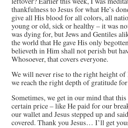
leftover? Earlier this week, I was medit
thankfulness to Jesus for what He’s don
give all His blood for all colors, all nati
young or old, sick or healthy – it was no
was dying for, but Jews and Gentiles al
the world that He gave His only begotte
believeth in Him shall not perish but have
Whosoever, that covers everyone.
We will never rise to the right height of 
we reach the right depth of gratitude fo
Sometimes, we get in our mind that this
certain price – like He paid for our bre
our wallet and Jesus stepped up and said
covered. Thank you Jesus… I’ll get your