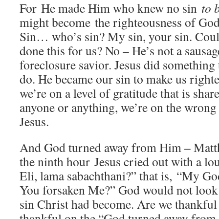
For He made Him who knew no sin
to 
might become the righteousness of Go
Sin… who’s sin? My sin, your sin. Coul
done this for us? No – He’s not a sausage
foreclosure savior. Jesus did something 
do. He became our sin to make us right
we’re on a level of gratitude that is shar
anyone or anything, we’re on the wrong l
Jesus.
And God turned away from Him – Matt
the ninth hour Jesus cried out with a lou
Eli, lama sabachthani?” that is, “My 
You forsaken Me?” God would not look 
sin Christ had become. Are we thankful 
thankful on the “God turned away from