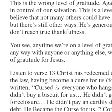
This is the wrong level of gratitude. Agai
in control of our salvation. This is a leve
believe that not many others could have
but there’s still other ways. He’s genero
don’t reach true thankfulness.
You see, anytime we’re on a level of grat
any way with anyone or anything else, w
of gratitude for Jesus.
Listen to verse 13 Christ has redeemed 
the law,
having become a curse for us
(fo
written, “Cursed
is
everyone who hangs 
didn’t buy a biscuit for us… He didn’t g
foreclosure… He didn’t pay an earthly d
debt. He Became the Curse for us. 2 Cori