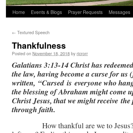
Home
Events & Blogs
Prayer Requests
Messages
←
Textured Speech
Thankfulness
Posted on
November 18, 2018
by
ricrorr
Galatians 3:13-14 Christ has redeemed
the law, having become a curse for us (f
written,
“Cursed
is
everyone who hang
the blessing of Abraham might come up
Christ Jesus, that we might receive the 
through faith.
How thankful are we to Jesus? Is