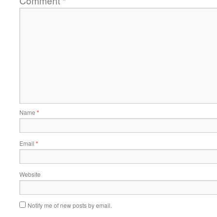
Comment
*
Name
*
Email
*
Website
Notify me of new posts by email.