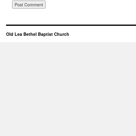
Old Lea Bethel Baptist Church