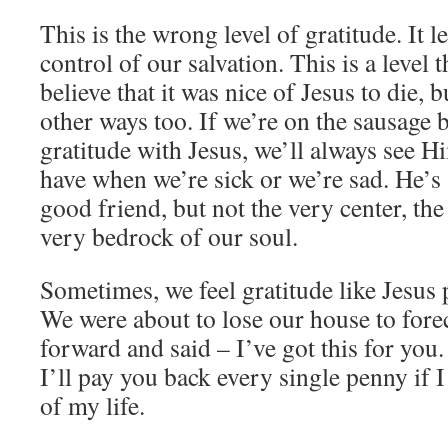
This is the wrong level of gratitude. It l
control of our salvation. This is a level t
believe that it was nice of Jesus to die, 
other ways too. If we’re on the sausage b
gratitude with Jesus, we’ll always see 
have when we’re sick or we’re sad. He’s 
good friend, but not the very center, the
very bedrock of our soul.
Sometimes, we feel gratitude like Jesus p
We were about to lose our house to for
forward and said – I’ve got this for yo
I’ll pay you back every single penny if I
of my life.