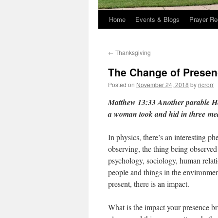
Home
Events & Blogs
Prayer Re
←
Thanksgiving
The Change of Prese
Posted on
November 24, 2018
by
ricrorr
Matthew 13:33 Another parable H
a woman took and hid in three
mea
In physics, there’s an interesting p
observing, the thing being observed
psychology, sociology, human relat
people and things in the environmen
present, there is an impact.
What is the impact your presence b