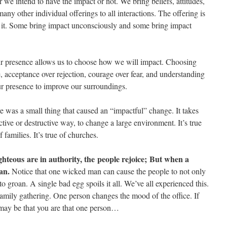
 we intend to have the impact or not. We bring beliefs, attitudes,
any other individual offerings to all interactions. The offering is
g it. Some bring impact unconsciously and some bring impact
ur presence allows us to choose how we will impact. Choosing
te, acceptance over rejection, courage over fear, and understanding
ur presence to improve our surroundings.
ure was a small thing that caused an “impactful” change. It takes
ctive or destructive way, to change a large environment. It’s true
 families. It’s true of churches.
hteous are in authority, the people rejoice;
But when a
an.
Notice that one wicked man can cause the people to not only
 to groan. A single bad egg spoils it all. We’ve all experienced this.
amily gathering. One person changes the mood of the office. If
t may be that you are that one person…