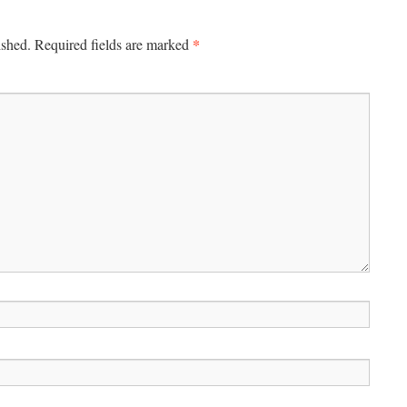
*
ished.
Required fields are marked