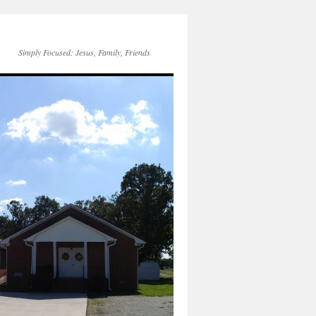
Simply Focused: Jesus, Family, Friends