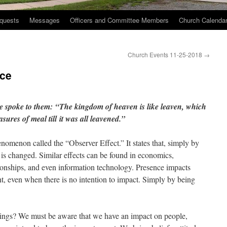
quests
Messages
Officers and Committee Members
Church Calenda
Church Events 11-25-2018
→
nce
e spoke to them:
“The kingdom of heaven is like leaven, which
sures of meal till
it was all leavened.”
henomenon called the “Observer Effect.” It states that, simply by
 is changed. Similar effects can be found in economics,
ionships, and even information technology. Presence impacts
t, even when there is no intention to impact. Simply by being
rings? We must be aware that we have an impact on people,