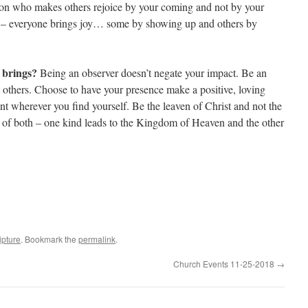
rson who makes others rejoice by your coming and not by your
ys – everyone brings joy… some by showing up and others by
e brings?
Being an observer doesn’t negate your impact. Be an
t others. Choose to have your presence make a positive, loving
 wherever you find yourself. Be the leaven of Christ and not the
e of both – one kind leads to the Kingdom of Heaven and the other
ipture
. Bookmark the
permalink
.
Church Events 11-25-2018
→