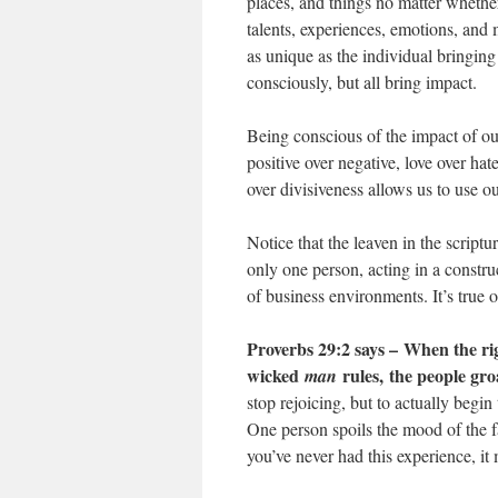
places, and things no matter whether
talents, experiences, emotions, and m
as unique as the individual bringin
consciously, but all bring impact.
Being conscious of the impact of o
positive over negative, love over ha
over divisiveness allows us to use o
Notice that the leaven in the script
only one person, acting in a constru
of business environments. It’s true of
Proverbs 29:2 says –
When the rig
wicked
rules, the people gro
man
stop rejoicing, but to actually begin
One person spoils the mood of the f
you’ve never had this experience, i