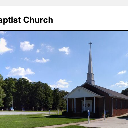
aptist Church