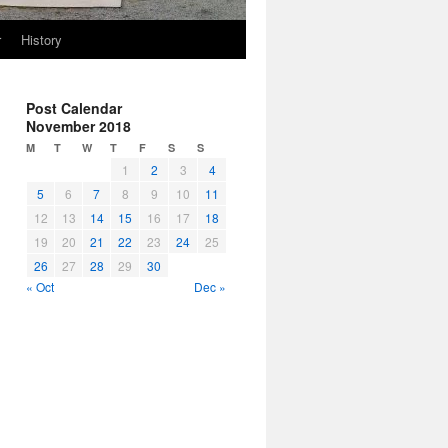
r
History
Post Calendar
November 2018
M
T
W
T
F
S
S
1
2
3
4
5
6
7
8
9
10
11
12
13
14
15
16
17
18
19
20
21
22
23
24
25
26
27
28
29
30
« Oct
Dec »