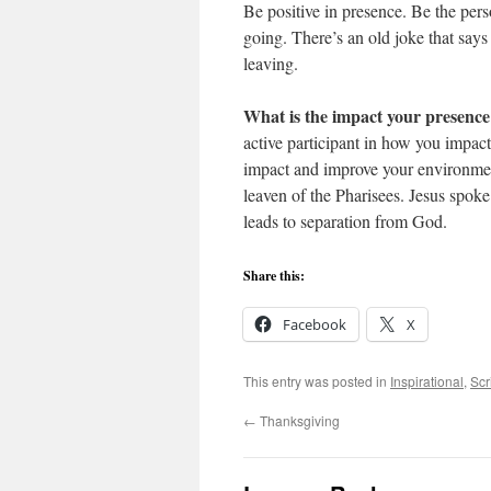
Be positive in presence. Be the pe
going. There’s an old joke that sa
leaving.
What is the impact your presenc
active participant in how you impac
impact and improve your environment
leaven of the Pharisees. Jesus spok
leads to separation from God.
Share this:
Facebook
X
This entry was posted in
Inspirational
,
Scr
←
Thanksgiving