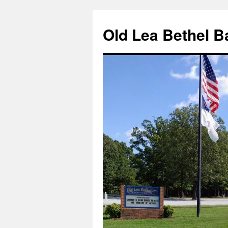
Skip
to
Old Lea Bethel B
content