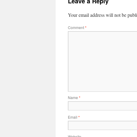
Leave a Reply
Your email address will not be publ
Comment
*
Name
*
Email
*
Website