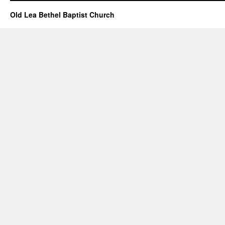
Old Lea Bethel Baptist Church