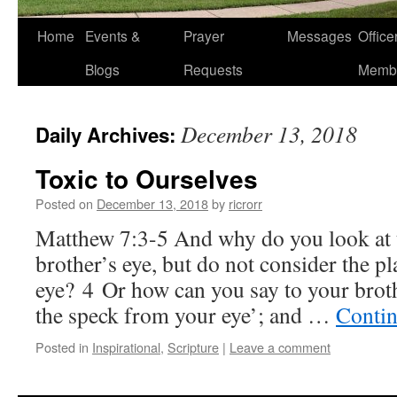
Home
Events &
Prayer
Messages
Offic
Blogs
Requests
Memb
December 13, 2018
Daily Archives:
Toxic to Ourselves
Posted on
December 13, 2018
by
ricrorr
Matthew 7:3-5 And why do you look at 
brother’s eye, but do not consider the p
eye? 4 Or how can you say to your brot
the speck from your eye’; and …
Contin
Posted in
Inspirational
,
Scripture
|
Leave a comment