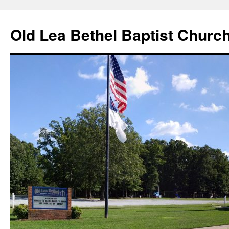
Skip
to
Old Lea Bethel Baptist Churc
content