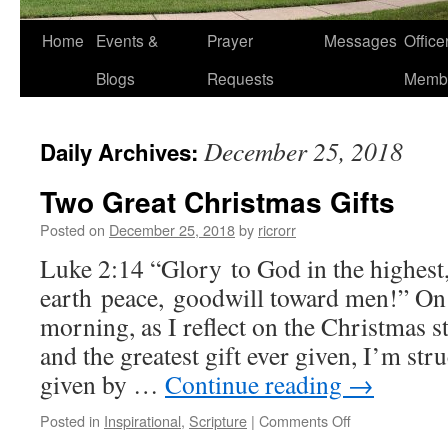
Home
Events &
Prayer
Messages
Offic
Blogs
Requests
Memb
December 25, 2018
Daily Archives:
Two Great Christmas Gifts
Posted on
December 25, 2018
by
ricrorr
Luke 2:14 “Glory to God in the highest
earth peace, goodwill toward men!” On
morning, as I reflect on the Christmas st
and the greatest gift ever given, I’m str
given by …
Continue reading
→
on
Posted in
Inspirational
,
Scripture
|
Comments Off
Two