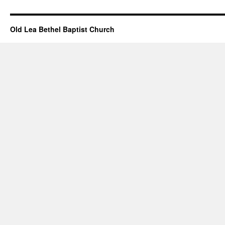
Great
Christmas
Gifts
Old Lea Bethel Baptist Church