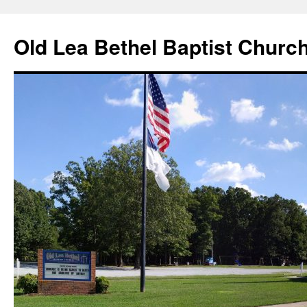
Skip
to
Old Lea Bethel Baptist Churc
content