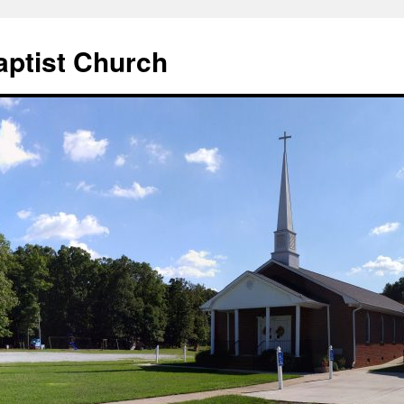
aptist Church