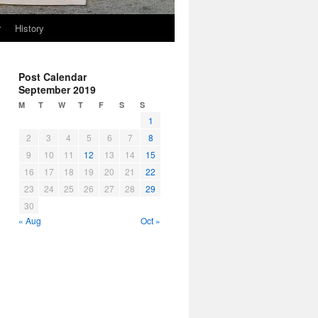
r
History
Post Calendar
September 2019
M
T
W
T
F
S
S
1
2
3
4
5
6
7
8
9
10
11
12
13
14
15
16
17
18
19
20
21
22
23
24
25
26
27
28
29
30
« Aug
Oct »