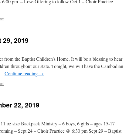
6:00 pm. – Love Offering to follow Oct 1 – Choir Practice …
ent
 29, 2019
r from the Baptist Children’s Home. It will be a blessing to hear
ildren throughout our state. Tonight, we will have the Cambodian
y …
Continue reading
→
ent
ber 22, 2019
 11 oz size Backpack Ministry – 6 boys, 6 girls – ages 15-17
coming – Sept 24 – Choir Practice @ 6:30 pm Sept 29 – Baptist