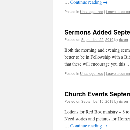
…
Continue reading
→
Posted in
Uncategorized
|
Leave a comm
Sermons Added Septe
Posted on
September 22, 2019
by
ricrorr
Both the morning and evening sermo
better to be in Fellowship with a Bi
that these will encourage you this
Posted in
Uncategorized
|
Leave a comm
Church Events Septem
Posted on
September 15, 2019
by
ricrorr
Lotions for Red Box ministry – 8 to
Need stories and pictures for Hom
…
Continue reading
→