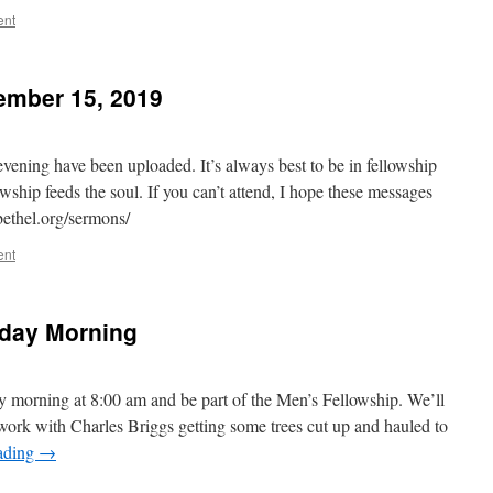
ent
ember 15, 2019
ening have been uploaded. It’s always best to be in fellowship
wship feeds the soul. If you can’t attend, I hope these messages
abethel.org/sermons/
ent
rday Morning
ay morning at 8:00 am and be part of the Men’s Fellowship. We’ll
 work with Charles Briggs getting some trees cut up and hauled to
ading
→