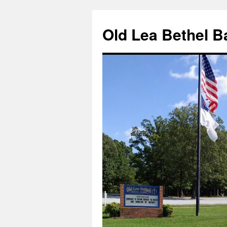
Skip
to
Old Lea Bethel B
content