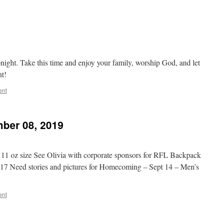
t
onight. Take this time and enjoy your family, worship God, and let
ht!
ent
ber 08, 2019
o 11 oz size See Olivia with corporate sponsors for RFL Backpack
15-17 Need stories and pictures for Homecoming – Sept 14 – Men’s
ent