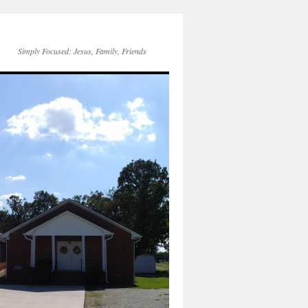
Simply Focused: Jesus, Family, Friends