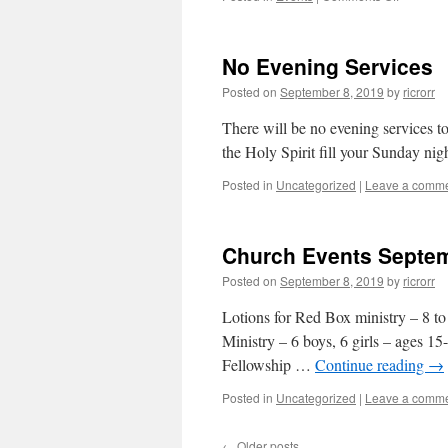
Men’s
Breakfas
Saturday
No Evening Services
Morning
Posted on
September 8, 2019
by
ricrorr
There will be no evening services t
the Holy Spirit fill your Sunday nig
Posted in
Uncategorized
|
Leave a comm
Church Events Septem
Posted on
September 8, 2019
by
ricrorr
Lotions for Red Box ministry – 8 t
Ministry – 6 boys, 6 girls – ages 
Fellowship …
Continue reading
→
Posted in
Uncategorized
|
Leave a comm
←
Older posts