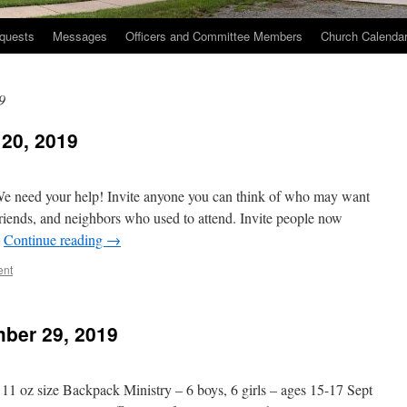
quests
Messages
Officers and Committee Members
Church Calenda
9
20, 2019
 need your help! Invite anyone you can think of who may want
iends, and neighbors who used to attend. Invite people now
…
Continue reading
→
ent
ber 29, 2019
 11 oz size Backpack Ministry – 6 boys, 6 girls – ages 15-17 Sept