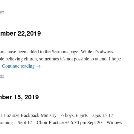
ent
mber 22,2019
ns have been added to the Sermons page. While it’s always
ble believing church, sometimes it’s not possible to attend. I hope
 …
Continue reading
→
ent
ber 15, 2019
 11 oz size Backpack Ministry – 6 boys, 6 girls – ages 15-17
ecoming – Sept 17 – Choir Practice @ 6:30 pm Sept 20 – Widows