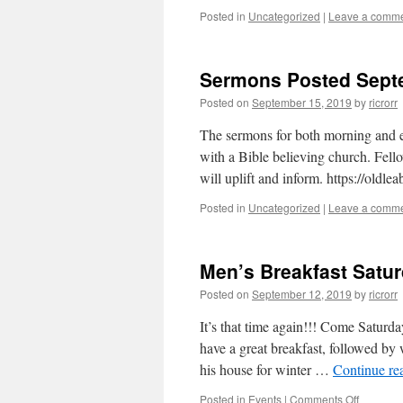
Posted in
Uncategorized
|
Leave a comm
Sermons Posted Sept
Posted on
September 15, 2019
by
ricrorr
The sermons for both morning and ev
with a Bible believing church. Fello
will uplift and inform. https://oldle
Posted in
Uncategorized
|
Leave a comm
Men’s Breakfast Satu
Posted on
September 12, 2019
by
ricrorr
It’s that time again!!! Come Saturd
have a great breakfast, followed by
his house for winter …
Continue re
on
Posted in
Events
|
Comments Off