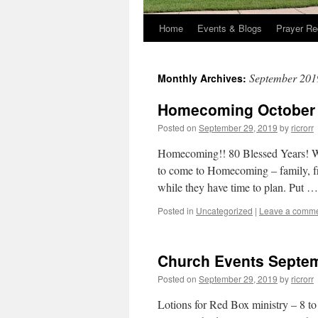
Home
Events & Blogs
Prayer Re
September 201
Monthly Archives:
Homecoming October 
Posted on
September 29, 2019
by
ricrorr
Homecoming!! 80 Blessed Years! We
to come to Homecoming – family, fr
while they have time to plan. Put 
Posted in
Uncategorized
|
Leave a comm
Church Events Septem
Posted on
September 29, 2019
by
ricrorr
Lotions for Red Box ministry – 8 to