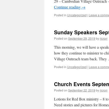
29 – Cambodian Village Outreach – 
Continue reading
→
Posted in
Uncategorized
|
Leave a comm
Sunday Speakers Sept
Posted on
September 29, 2019
by
ricrorr
This morning, we will have a speake
how they continue to minister to ch
Village Outreach team back. The
Posted in
Uncategorized
|
Leave a comm
Church Events Septem
Posted on
September 22, 2019
by
ricrorr
Lotions for Red Box ministry – 8 to
Need stories and pictures for Home