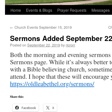
Home
Events & Blogs
Prayer Requests
Messages
←
Church Events September 15, 2019
Ch
Sermons Added September 22
Posted on
September 22, 2019
by
ricrorr
Both the morning and evening sermons 
Sermons page. While it’s always better t
with a Bible believing church, sometimes
attend. I hope that these will encourage 
https://oldleabethel.org/sermons/
Share this:
Facebook
X