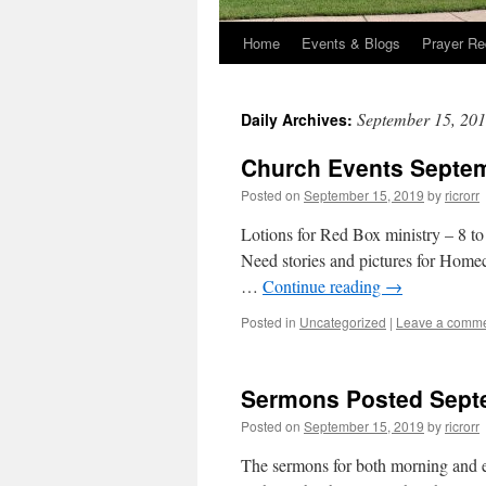
Home
Events & Blogs
Prayer Re
September 15, 20
Daily Archives:
Church Events Septem
Posted on
September 15, 2019
by
ricrorr
Lotions for Red Box ministry – 8 to
Need stories and pictures for Hom
…
Continue reading
→
Posted in
Uncategorized
|
Leave a comm
Sermons Posted Sept
Posted on
September 15, 2019
by
ricrorr
The sermons for both morning and ev