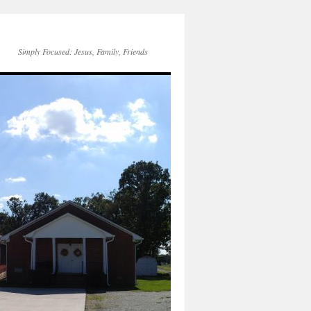
Simply Focused: Jesus, Family, Friends