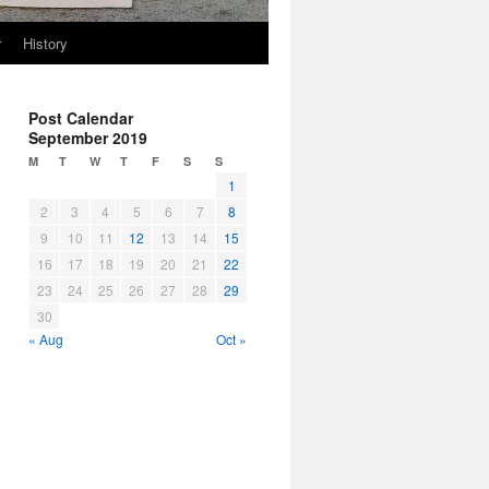
r
History
Post Calendar
September 2019
M
T
W
T
F
S
S
1
2
3
4
5
6
7
8
9
10
11
12
13
14
15
16
17
18
19
20
21
22
23
24
25
26
27
28
29
30
« Aug
Oct »