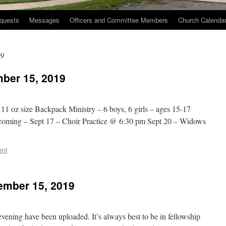
quests
Messages
Officers and Committee Members
Church Calenda
19
ber 15, 2019
 11 oz size Backpack Ministry – 6 boys, 6 girls – ages 15-17
ecoming – Sept 17 – Choir Practice @ 6:30 pm Sept 20 – Widows
ent
ember 15, 2019
ening have been uploaded. It’s always best to be in fellowship