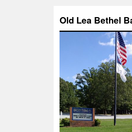
Skip
to
Old Lea Bethel B
content