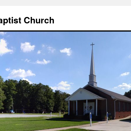
aptist Church