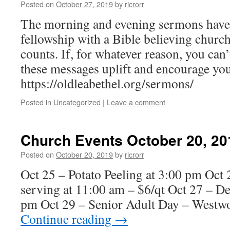
Posted on
October 27, 2019
by
ricrorr
The morning and evening sermons have 
fellowship with a Bible believing churc
counts. If, for whatever reason, you can’
these messages uplift and encourage yo
https://oldleabethel.org/sermons/
Posted in
Uncategorized
|
Leave a comment
Church Events October 20, 20
Posted on
October 20, 2019
by
ricrorr
Oct 25 – Potato Peeling at 3:00 pm Oct 2
serving at 11:00 am – $6/qt Oct 27 – D
pm Oct 29 – Senior Adult Day – Westw
Continue reading
→