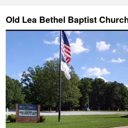
Skip
to
Old Lea Bethel Baptist Churc
content