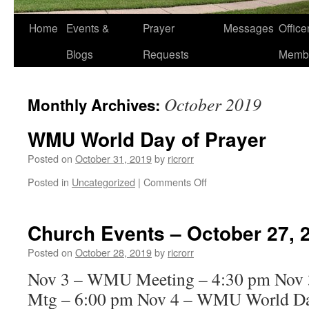
Home
Events &
Prayer
Messages
Offic
Blogs
Requests
Memb
October 2019
Monthly Archives:
WMU World Day of Prayer
Posted on
October 31, 2019
by
ricrorr
on
Posted in
Uncategorized
|
Comments Off
WMU
World
Day
Church Events – October 27, 
of
Prayer
Posted on
October 28, 2019
by
ricrorr
Nov 3 – WMU Meeting – 4:30 pm Nov 3
Mtg – 6:00 pm Nov 4 – WMU World Day