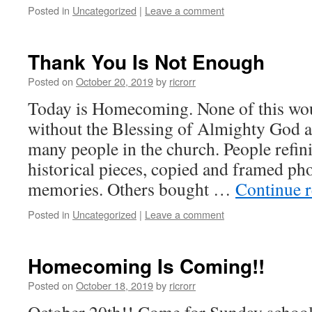
Posted in
Uncategorized
|
Leave a comment
Thank You Is Not Enough
Posted on
October 20, 2019
by
ricrorr
Today is Homecoming. None of this wo
without the Blessing of Almighty God an
many people in the church. People refin
historical pieces, copied and framed pho
memories. Others bought …
Continue 
Posted in
Uncategorized
|
Leave a comment
Homecoming Is Coming!!
Posted on
October 18, 2019
by
ricrorr