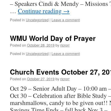
– Speakers Cindi & Mendy – Missions T
…
Continue reading
→
Posted in
Uncategorized
|
Leave a comment
WMU World Day of Prayer
Posted on
October 28, 2019
by
ricrorr
Posted in
Uncategorized
|
Leave a comment
Church Events October 27, 20
Posted on
October 27, 2019
by
ricrorr
Oct 29 – Senior Adult Day – 10:00 am 
Oct 30 – Celebration after Bible Study 
marshmallows, candy to be given out!! 
Savings Time Ends – fall back Nov 3 