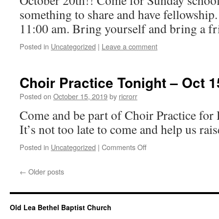
October 20th!! Come for Sunday school
something to share and have fellowship.
11:00 am. Bring yourself and bring a fr
Posted in
Uncategorized
|
Leave a comment
Choir Practice Tonight – Oct 1
Posted on
October 15, 2019
by
ricrorr
Come and be part of Choir Practice fo
It’s not too late to come and help us rais
on
Posted in
Uncategorized
|
Comments Off
Choir
Practice
←
Older posts
Tonight
–
Oct
15,
Old Lea Bethel Baptist Church
2019