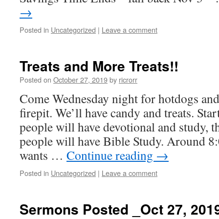
→
Posted in
Uncategorized
|
Leave a comment
Treats and More Treats!!
Posted on
October 27, 2019
by
ricrorr
Come Wednesday night for hotdogs an
firepit. We’ll have candy and treats. Sta
people will have devotional and study, t
people will have Bible Study. Around 8
wants …
Continue reading
→
Posted in
Uncategorized
|
Leave a comment
Sermons Posted _Oct 27, 201