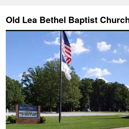
Skip
to
Old Lea Bethel Baptist Churc
content