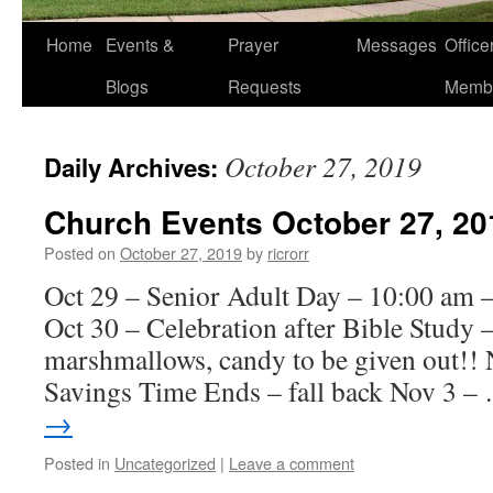
Home
Events &
Prayer
Messages
Offic
Blogs
Requests
Memb
October 27, 2019
Daily Archives:
Church Events October 27, 20
Posted on
October 27, 2019
by
ricrorr
Oct 29 – Senior Adult Day – 10:00 am 
Oct 30 – Celebration after Bible Study 
marshmallows, candy to be given out!! 
Savings Time Ends – fall back Nov 3 
→
Posted in
Uncategorized
|
Leave a comment