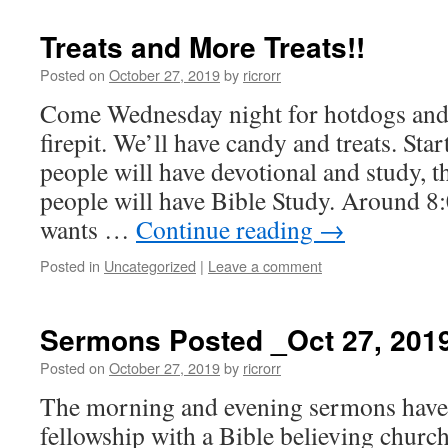
Treats and More Treats!!
Posted on
October 27, 2019
by
ricrorr
Come Wednesday night for hotdogs an
firepit. We’ll have candy and treats. Sta
people will have devotional and study, t
people will have Bible Study. Around 8
wants …
Continue reading
→
Posted in
Uncategorized
|
Leave a comment
Sermons Posted _Oct 27, 201
Posted on
October 27, 2019
by
ricrorr
The morning and evening sermons have 
fellowship with a Bible believing churc