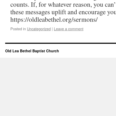
counts. If, for whatever reason, you can’
these messages uplift and encourage yo
https://oldleabethel.org/sermons/
Posted in
Uncategorized
|
Leave a comment
Old Lea Bethel Baptist Church