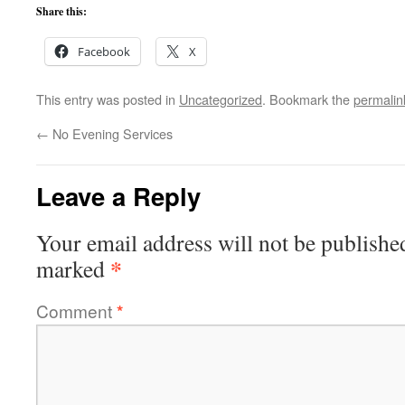
Share this:
Facebook
X
This entry was posted in
Uncategorized
. Bookmark the
permalin
←
No Evening Services
Leave a Reply
Your email address will not be publishe
*
marked
Comment
*