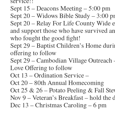
service!!
Sept 15 – Deacons Meeting – 5:00 pm
Sept 20 – Widows Bible Study – 3:00 pm
Sept 20 – Relay For Life County Wide 
and support those who have survived and
who fought the good fight!
Sept 29 – Baptist Children’s Home dur
offering to follow
Sept 29 – Cambodian Village Outreach –
Love Offering to follow
Oct 13 – Ordination Service –
Oct 20 – 80th Annual Homecoming
Oct 25 & 26 – Potato Peeling & Fall St
Nov 9 – Veteran’s Breakfast – hold the 
Dec 13 – Christmas Caroling – 6 pm