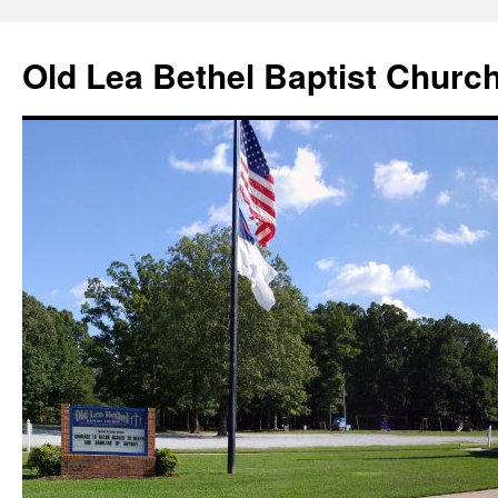
Skip
to
Old Lea Bethel Baptist Churc
content