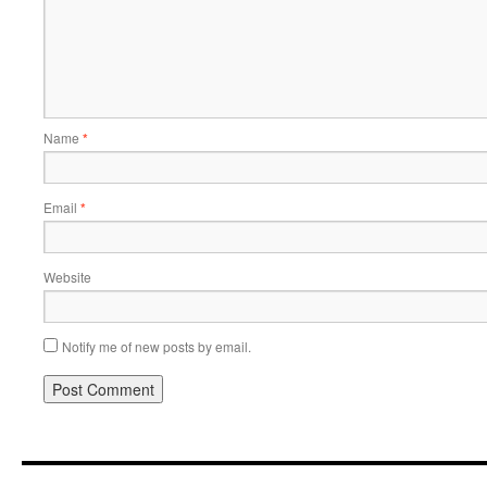
Name
*
Email
*
Website
Notify me of new posts by email.