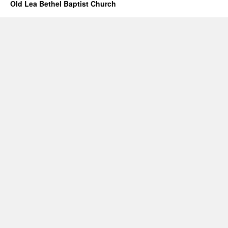
Old Lea Bethel Baptist Church