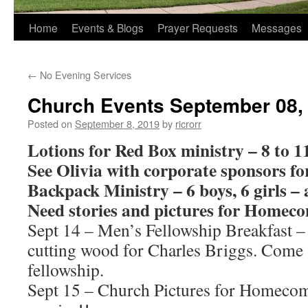
Home
Events & Blogs
Prayer Requests
Messages
←
No Evening Services
Church Events September 08,
Posted on
September 8, 2019
by
ricrorr
Lotions for Red Box ministry – 8 to 11
See Olivia with corporate sponsors f
Backpack Ministry – 6 boys, 6 girls – 
Need stories and pictures for Homec
Sept 14 – Men’s Fellowship Breakfast –
cutting wood for Charles Briggs. Come 
fellowship.
Sept 15 – Church Pictures for Homecom