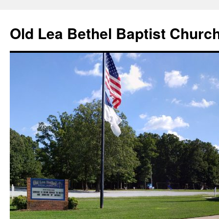
Skip
to
Old Lea Bethel Baptist Churc
content