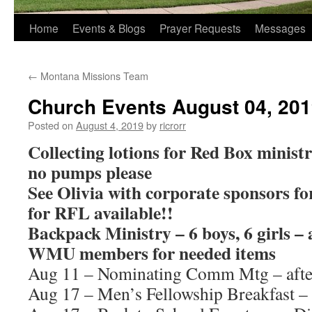
Home
Events & Blogs
Prayer Requests
Messages
←
Montana Missions Team
Church Events August 04, 20
Posted on
August 4, 2019
by
ricrorr
Collecting lotions for Red Box ministry
no pumps please
See Olivia with corporate sponsors f
for RFL available!!
Backpack Ministry – 6 boys, 6 girls – 
WMU members for needed items
Aug 11 – Nominating Comm Mtg – afte
Aug 17 – Men’s Fellowship Breakfast –