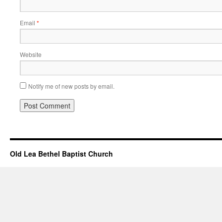
Email
*
Website
Notify me of new posts by email.
Old Lea Bethel Baptist Church