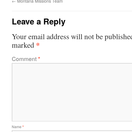
←
Montana Missions Team
Leave a Reply
Your email address will not be publishe
*
marked
Comment
*
Name
*