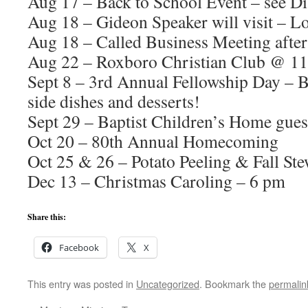
Aug 17 – Back to School Event – see D
Aug 18 – Gideon Speaker will visit – Lo
Aug 18 – Called Business Meeting afte
Aug 22 – Roxboro Christian Club @ 1
Sept 8 – 3rd Annual Fellowship Day – 
side dishes and desserts!
Sept 29 – Baptist Children’s Home gues
Oct 20 – 80th Annual Homecoming
Oct 25 & 26 – Potato Peeling & Fall St
Dec 13 – Christmas Caroling – 6 pm
Share this:
Facebook
X
This entry was posted in
Uncategorized
. Bookmark the
permalin