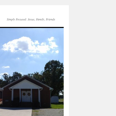
Simply Focused: Jesus, Family, Friends