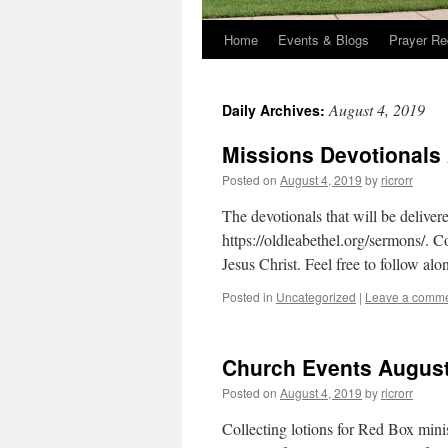
Home
Events & Blogs
Prayer Re
August 4, 2019
Daily Archives:
Missions Devotionals
Posted on
August 4, 2019
by
ricrorr
The devotionals that will be deliv
https://oldleabethel.org/sermons/. C
Jesus Christ. Feel free to follow alo
Posted in
Uncategorized
|
Leave a comm
Church Events August
Posted on
August 4, 2019
by
ricrorr
Collecting lotions for Red Box mini