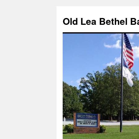
Skip
to
Old Lea Bethel B
content