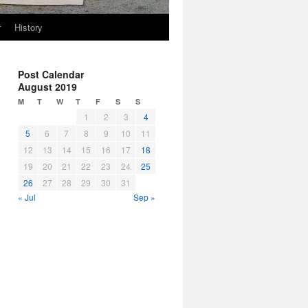
r
History
Post Calendar
August 2019
M
T
W
T
F
S
S
1
2
3
4
5
6
7
8
9
10
11
12
13
14
15
16
17
18
19
20
21
22
23
24
25
26
27
28
29
30
31
« Jul
Sep »