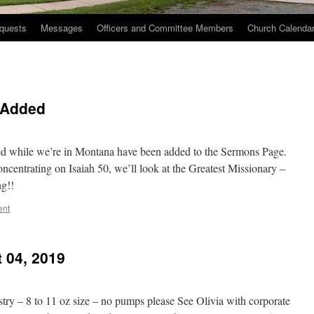
quests
Messages
Officers and Committee Members
Church Calenda
 Added
ered while we’re in Montana have been added to the Sermons Page.
oncentrating on Isaiah 50, we’ll look at the Greatest Missionary –
ng!!
ent
 04, 2019
stry – 8 to 11 oz size – no pumps please See Olivia with corporate