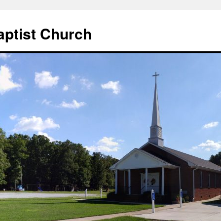
aptist Church