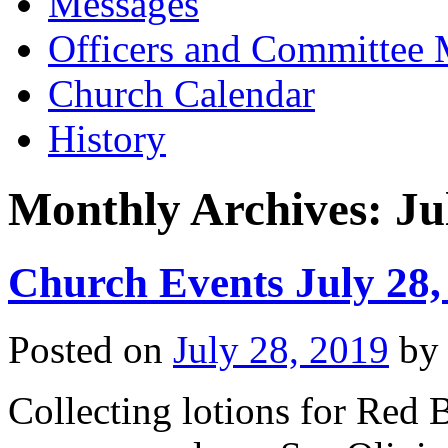
Messages
Officers and Committee
Church Calendar
History
Monthly Archives:
Ju
Church Events July 28,
Posted on
July 28, 2019
by
Collecting lotions for Red B