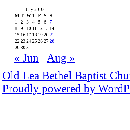
July 2019
M
T
W
T
F
S
S
1
2
3
4
5
6
7
8
9
10
11
12
13
14
15
16
17
18
19
20
21
22
23
24
25
26
27
28
29
30
31
« Jun
Aug »
Old Lea Bethel Baptist Chu
Proudly powered by WordPr