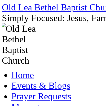
Skip
Old Lea Bethel Baptist Chu
to
content
Simply Focused: Jesus, Fam
Home
Events & Blogs
Prayer Requests