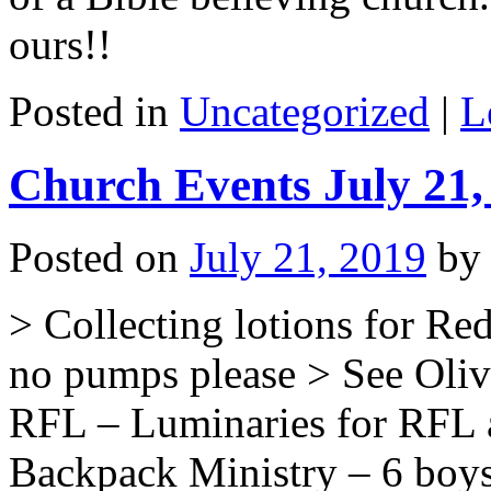
ours!!
Posted in
Uncategorized
|
L
Church Events July 21,
Posted on
July 21, 2019
by
> Collecting lotions for Red
no pumps please > See Olivi
RFL – Luminaries for RFL a
Backpack Ministry – 6 boys