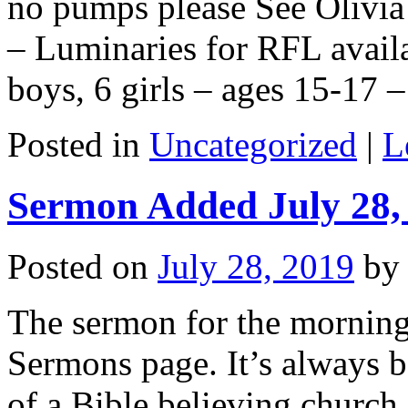
no pumps please See Olivia
– Luminaries for RFL avail
boys, 6 girls – ages 15-17
Posted in
Uncategorized
|
L
Sermon Added July 28,
Posted on
July 28, 2019
by
The sermon for the morning
Sermons page. It’s always be
of a Bible believing church.