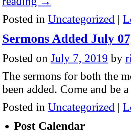
reading
→
Posted in
Uncategorized
|
L
Sermons Added July 07
Posted on
July 7, 2019
by
r
The sermons for both the m
been added. Come and be a 
Posted in
Uncategorized
|
L
Post Calendar