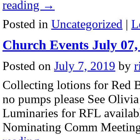
reading
→
Posted in
Uncategorized
|
L
Church Events July 07,
Posted on
July 7, 2019
by
r
Collecting lotions for Red B
no pumps please See Olivia
Luminaries for RFL availab
Nominating Comm Meeting