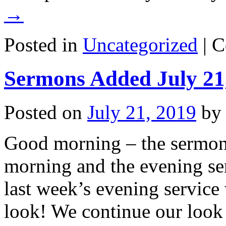
→
Posted in
Uncategorized
|
C
Sermons Added July 21
Posted on
July 21, 2019
by
Good morning – the sermons
morning and the evening ser
last week’s evening service
look! We continue our look