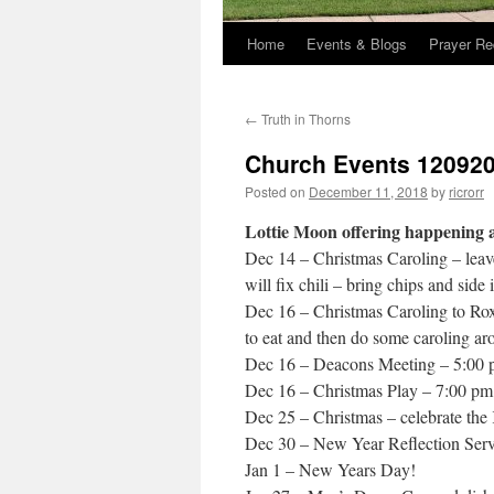
Home
Events & Blogs
Prayer Re
←
Truth in Thorns
Church Events 12092
Posted on
December 11, 2018
by
ricrorr
Lottie Moon offering happening a
Dec 14 – Christmas Caroling – leav
will fix chili – bring chips and side 
Dec 16 – Christmas Caroling to Roxb
to eat and then do some caroling ar
Dec 16 – Deacons Meeting – 5:00
Dec 16 – Christmas Play – 7:00 pm 
Dec 25 – Christmas – celebrate the
Dec 30 – New Year Reflection Serv
Jan 1 – New Years Day!