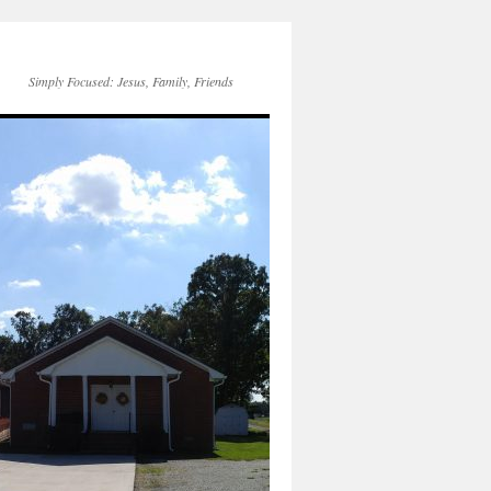
Simply Focused: Jesus, Family, Friends