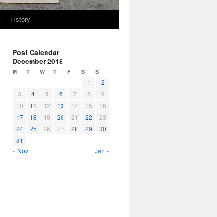
r
History
Post Calendar
December 2018
M
T
W
T
F
S
S
1
2
3
4
5
6
7
8
9
10
11
12
13
14
15
16
17
18
19
20
21
22
23
24
25
26
27
28
29
30
31
« Nov
Jan »