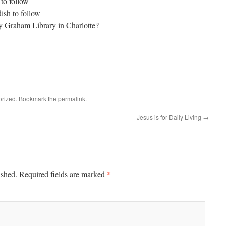
to follow
sh to follow
lly Graham Library in Charlotte?
orized
. Bookmark the
permalink
.
Jesus is for Daily Living
→
*
ished.
Required fields are marked