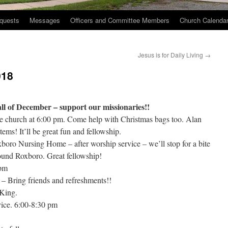
quests
Messages
Officers and Committee Members
Church Calenda
Jesus is for Daily Living
→
018
ll of December – support our missionaries!!
e church at 6:00 pm. Come help with Christmas bags too. Alan
items! It’ll be great fun and fellowship.
oro Nursing Home – after worship service – we’ll stop for a bite
ound Roxboro. Great fellowship!
 pm
– Bring friends and refreshments!!
 King.
ice. 6:00-8:30 pm