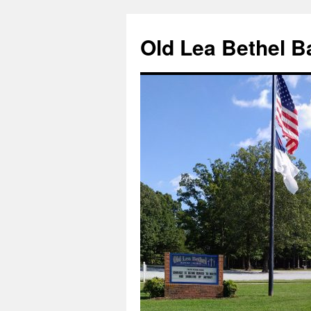
Skip
to
Old Lea Bethel B
content