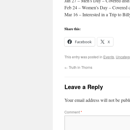
Jan 27 – Men’s Day – Covered dish 
Feb 24 – Women’s Day – Covered di
Mar 16 – Interested in a Trip to Bi
Share this:
Facebook
X
This entry was posted in
Events
,
Uncateg
←
Truth in Thorns
Leave a Reply
Your email address will not be publ
Comment
*