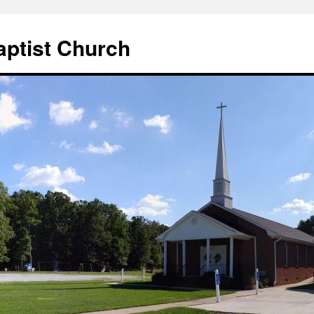
aptist Church