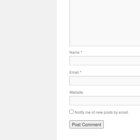
Name
*
Email
*
Website
Notify me of new posts by email.