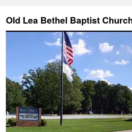
Skip
to
Old Lea Bethel Baptist Churc
content