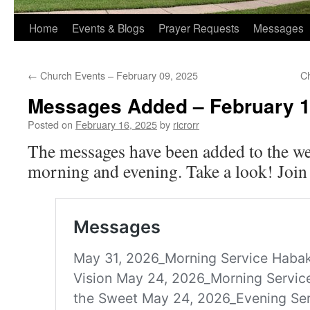
Home
Events & Blogs
Prayer Requests
Messages
←
Church Events – February 09, 2025
C
Messages Added – February 1
Posted on
February 16, 2025
by
ricrorr
The messages have been added to the we
morning and evening. Take a look! Join 