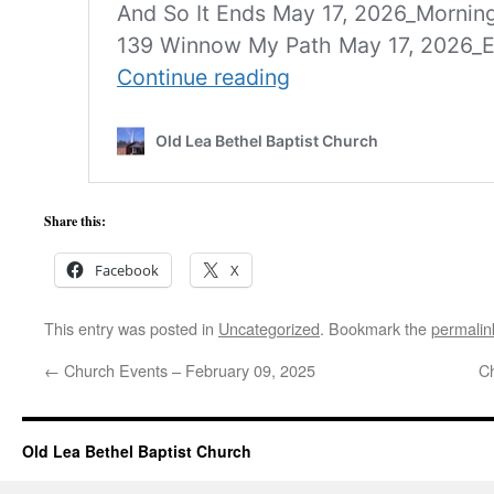
Share this:
Facebook
X
This entry was posted in
Uncategorized
. Bookmark the
permalin
←
Church Events – February 09, 2025
C
Old Lea Bethel Baptist Church