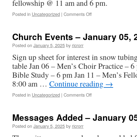
fellowship @ 11 am and 6 pm.
on
Posted in
Uncategorized
|
Comments Off
Messages
Added
–
Church Events – January 05, 
January
12,
Posted on
January 5, 2025
by
ricrorr
2025
Sign up sheet for interest in snow tubin
table Jan 06 – Men’s Choir Practice – 
Bible Study – 6 pm Jan 11 – Men’s Fell
8:00 am …
Continue reading
→
on
Posted in
Uncategorized
|
Comments Off
Church
Events
–
Messages Added – January 05
January
05,
Posted on
January 5, 2025
by
ricrorr
2024