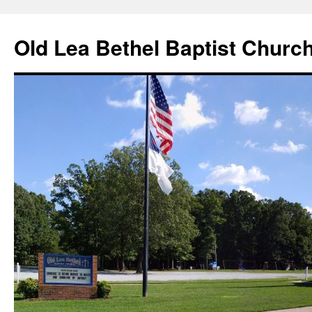
Skip
to
Old Lea Bethel Baptist Churc
content