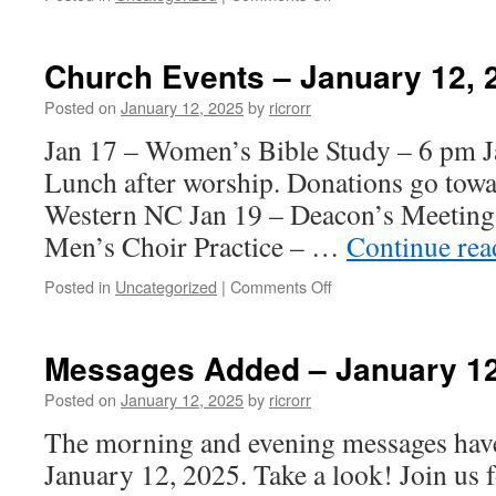
Messages
Added
–
Church Events – January 12, 
January
19,
Posted on
January 12, 2025
by
ricrorr
2025
Jan 17 – Women’s Bible Study – 6 pm J
Lunch after worship. Donations go towa
Western NC Jan 19 – Deacon’s Meeting
Men’s Choir Practice – …
Continue re
on
Posted in
Uncategorized
|
Comments Off
Church
Events
–
Messages Added – January 12
January
12,
Posted on
January 12, 2025
by
ricrorr
2025
The morning and evening messages have
January 12, 2025. Take a look! Join us f