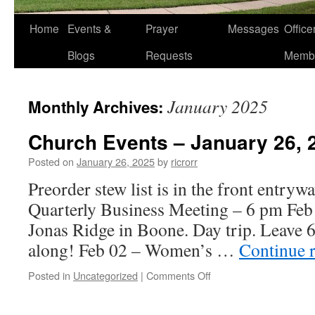
Home
Events &
Prayer
Messages
Offic
Blogs
Requests
Memb
January 2025
Monthly Archives:
Church Events – January 26, 
Posted on
January 26, 2025
by
ricrorr
Preorder stew list is in the front entryw
Quarterly Business Meeting – 6 pm Feb
Jonas Ridge in Boone. Day trip. Leave 6
along! Feb 02 – Women’s …
Continue 
on
Posted in
Uncategorized
|
Comments Off
Church
Events