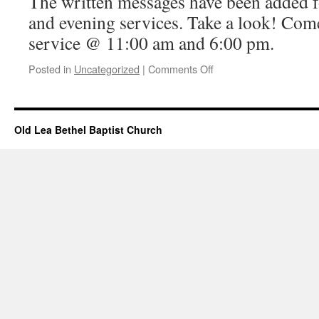
The written messages have been added 
and evening services. Take a look! Come
service @ 11:00 am and 6:00 pm.
on
Posted in
Uncategorized
|
Comments Off
Messages
Added
–
January
Old Lea Bethel Baptist Church
05,
2025