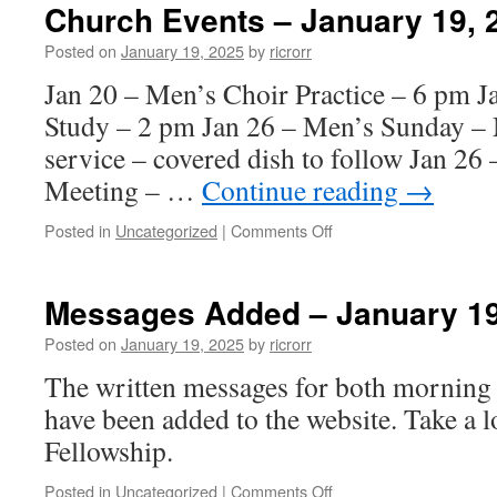
–
Church Events – January 19, 
January
26,
Posted on
January 19, 2025
by
ricrorr
2025
Jan 20 – Men’s Choir Practice – 6 pm 
Study – 2 pm Jan 26 – Men’s Sunday – 
service – covered dish to follow Jan 26
Meeting – …
Continue reading
→
on
Posted in
Uncategorized
|
Comments Off
Church
Events
–
Messages Added – January 19
January
19,
Posted on
January 19, 2025
by
ricrorr
2025
The written messages for both morning 
have been added to the website. Take a 
Fellowship.
on
Posted in
Uncategorized
|
Comments Off