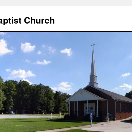
aptist Church