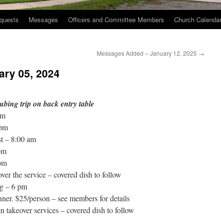
quests
Messages
Officers and Committee Members
Church Calenda
Messages Added – January 12, 2025
→
ary 05, 2024
tubing trip on back entry table
pm
 pm
t – 8:00 am
pm
 pm
er the service – covered dish to follow
ng – 6 pm
er. $25/person – see members for details
akeover services – covered dish to follow