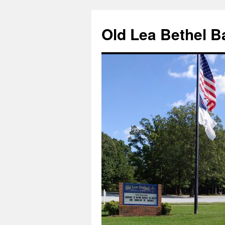
Skip
to
Old Lea Bethel B
content