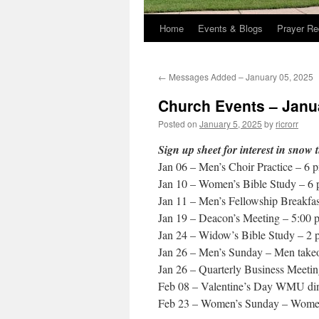
Home
Events & Blogs
Prayer Re
←
Messages Added – January 05, 2025
Church Events – Janu
Posted on
January 5, 2025
by
ricrorr
Sign up sheet for interest in snow 
Jan 06 – Men’s Choir Practice – 6 
Jan 10 – Women’s Bible Study – 6
Jan 11 – Men’s Fellowship Breakfas
Jan 19 – Deacon’s Meeting – 5:00 
Jan 24 – Widow’s Bible Study – 2
Jan 26 – Men’s Sunday – Men takeov
Jan 26 – Quarterly Business Meeti
Feb 08 – Valentine’s Day WMU dinn
Feb 23 – Women’s Sunday – Women t