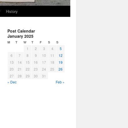
r
History
Post Calendar
January 2025
M
T
W
T
F
S
S
1
2
3
4
5
6
7
8
9
10
11
12
13
14
15
16
17
18
19
20
21
22
23
24
25
26
27
28
29
30
31
« Dec
Feb »