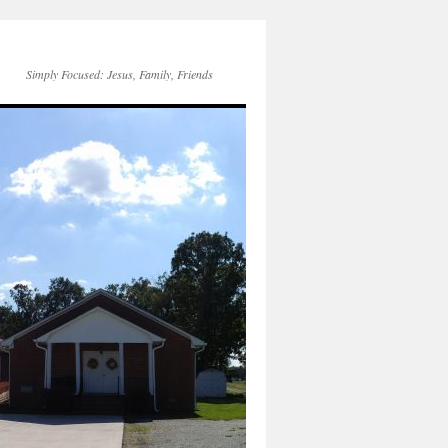
Simply Focused: Jesus, Family, Friends