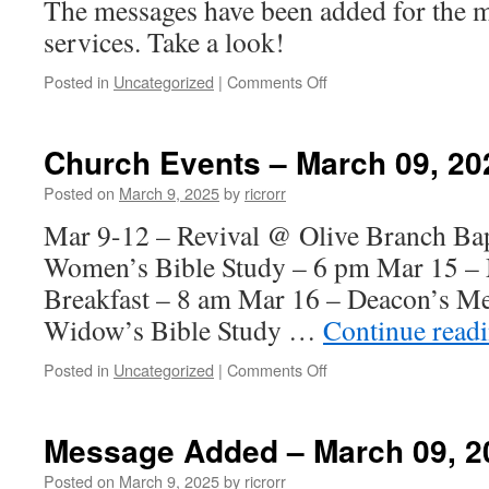
The messages have been added for the 
services. Take a look!
on
Posted in
Uncategorized
|
Comments Off
Messages
Added
–
Church Events – March 09, 20
March
16,
Posted on
March 9, 2025
by
ricrorr
2025
Mar 9-12 – Revival @ Olive Branch Bap
Women’s Bible Study – 6 pm Mar 15 – 
Breakfast – 8 am Mar 16 – Deacon’s M
Widow’s Bible Study …
Continue read
on
Posted in
Uncategorized
|
Comments Off
Church
Events
–
Message Added – March 09, 2
March
09,
Posted on
March 9, 2025
by
ricrorr