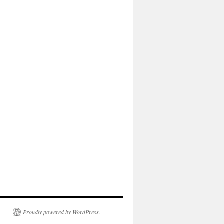
Proudly powered by WordPress.