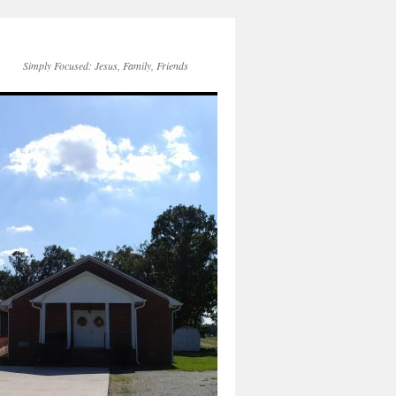
Simply Focused: Jesus, Family, Friends