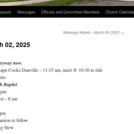
quests
Messages
Officers and Committee Members
Church Calenda
Message Added – March 09, 2025
→
h 02, 2025
ntryway now.
Capn Cooks Danville – 11:15 am, meet @ 10:30 to ride
ins
h Baptist
 pm
st – 8 am
 pm
nion to follow
ng Stew