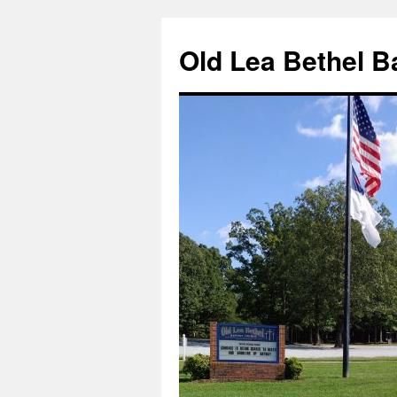
Skip
to
Old Lea Bethel B
content