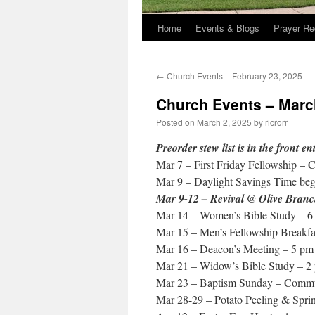
Home
Events & Blogs
Prayer Re
←
Church Events – February 23, 2025
Church Events – Marc
Posted on
March 2, 2025
by
ricrorr
Preorder stew list is in the front e
Mar 7 – First Friday Fellowship – 
Mar 9 – Daylight Savings Time beg
Mar 9-12 – Revival @ Olive Branc
Mar 14 – Women’s Bible Study – 6
Mar 15 – Men’s Fellowship Breakfa
Mar 16 – Deacon’s Meeting – 5 pm
Mar 21 – Widow’s Bible Study – 2
Mar 23 – Baptism Sunday – Commu
Mar 28-29 – Potato Peeling & Spri