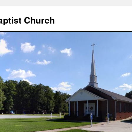
aptist Church