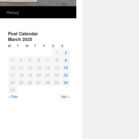
r
History
Post Calendar
March 2025
M
T
W
T
F
S
S
1
2
3
4
5
6
7
8
9
10
11
12
13
14
15
16
17
18
19
20
21
22
23
24
25
26
27
28
29
30
31
« Feb
Apr »