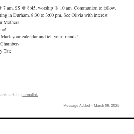
 @ 7 am, SS @ 8:45, worship @ 10 am. Communion to follow.
ing in Durham. 8:30 to 3:00 pm. See Olivia with interest.
ur Mothers
ome!
Mark your calendar and tell your friends!
d Chambers
y Tate
Bookmark the
permalink
.
Message Added – March 09, 2025
→