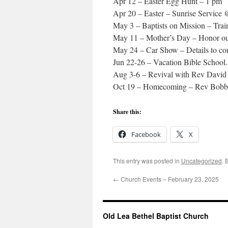
Apr 12 – Easter Egg Hunt – 1 pm
Apr 20 – Easter – Sunrise Service
May 3 – Baptists on Mission – Train
May 11 – Mother’s Day – Honor o
May 24 – Car Show – Details to c
Jun 22-26 – Vacation Bible School. 
Aug 3-6 – Revival with Rev Davi
Oct 19 – Homecoming – Rev Bobb
Share this:
Facebook
X
This entry was posted in
Uncategorized
. 
←
Church Events – February 23, 2025
Old Lea Bethel Baptist Church