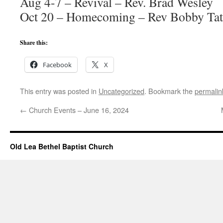
Aug 4-7 – Revival – Rev. Brad Wesley
Oct 20 – Homecoming – Rev Bobby Tat
Share this:
Facebook
X
This entry was posted in
Uncategorized
. Bookmark the
permalin
←
Church Events – June 16, 2024
Old Lea Bethel Baptist Church