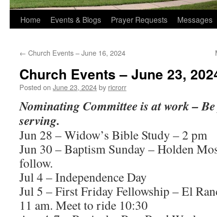
Home
Events & Blogs
Prayer Requests
Messages
←
Church Events – June 16, 2024
Church Events – June 23, 202
Posted on
June 23, 2024
by
ricrorr
Nominating Committee is at work – Be 
serving.
Jun 28 – Widow’s Bible Study – 2 pm
Jun 30 – Baptism Sunday – Holden Mo
follow.
Jul 4 – Independence Day
Jul 5 – First Friday Fellowship – El R
11 am. Meet to ride 10:30