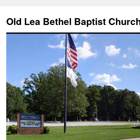
Skip
to
Old Lea Bethel Baptist Churc
content