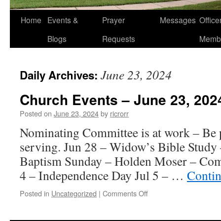
Home
Events &
Prayer
Messages
Offic
Blogs
Requests
Memb
June 23, 2024
Daily Archives:
Church Events – June 23, 202
Posted on
June 23, 2024
by
ricrorr
Nominating Committee is at work – Be p
serving. Jun 28 – Widow’s Bible Study
Baptism Sunday – Holden Moser – Comm
4 – Independence Day Jul 5 – …
Contin
on
Posted in
Uncategorized
|
Comments Off
Church
Events