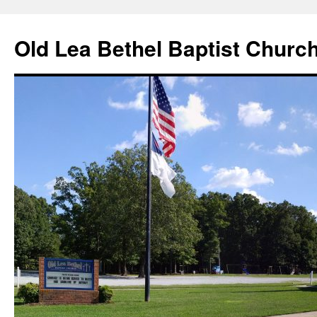
Skip
to
Old Lea Bethel Baptist Churc
content