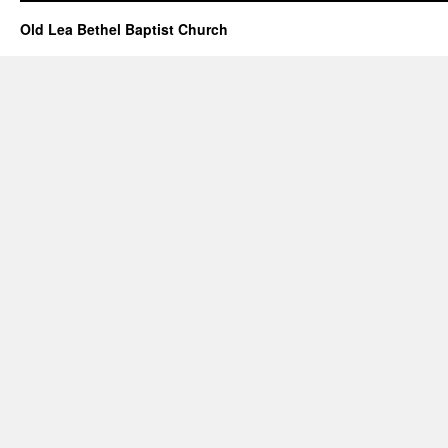
–
June
Old Lea Bethel Baptist Church
23,
2024