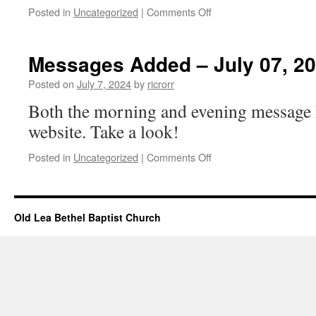
on
Posted in
Uncategorized
|
Comments Off
Church
Events
–
Messages Added – July 07, 2
July
07,
Posted on
July 7, 2024
by
ricrorr
2024
Both the morning and evening message 
website. Take a look!
on
Posted in
Uncategorized
|
Comments Off
Messages
Added
–
July
Old Lea Bethel Baptist Church
07,
2024