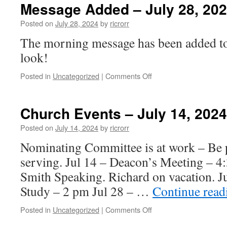
–
Message Added – July 28, 20
July
28,
Posted on
July 28, 2024
by
ricrorr
2024
The morning message has been added to 
look!
on
Posted in
Uncategorized
|
Comments Off
Message
Added
–
Church Events – July 14, 2024
July
28,
Posted on
July 14, 2024
by
ricrorr
2024
Nominating Committee is at work – Be p
serving. Jul 14 – Deacon’s Meeting – 4
Smith Speaking. Richard on vacation. J
Study – 2 pm Jul 28 – …
Continue rea
on
Posted in
Uncategorized
|
Comments Off
Church