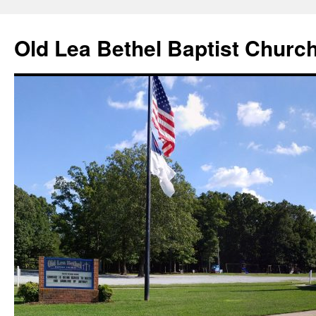
Skip
to
Old Lea Bethel Baptist Churc
content