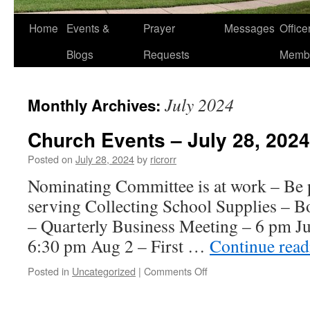
Home
Events &
Prayer
Messages
Offic
Blogs
Requests
Memb
July 2024
Monthly Archives:
Church Events – July 28, 2024
Posted on
July 28, 2024
by
ricrorr
Nominating Committee is at work – Be p
serving Collecting School Supplies – Bo
– Quarterly Business Meeting – 6 pm Ju
6:30 pm Aug 2 – First …
Continue rea
on
Posted in
Uncategorized
|
Comments Off
Church
Events