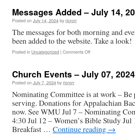
Events
–
Messages Added – July 14, 2
July
14,
Posted on
July 14, 2024
by
ricrorr
2024
The messages for both morning and eve
been added to the website. Take a look!
on
Posted in
Uncategorized
|
Comments Off
Messages
Added
–
Church Events – July 07, 2024
July
14,
Posted on
July 7, 2024
by
ricrorr
2024
Nominating Committee is at work – Be p
serving. Donations for Appalachian Bac
now. See WMU Jul 7 – Nominating Com
4:30 Jul 12 – Women’s Bible Study Jul
Breakfast …
Continue reading
→