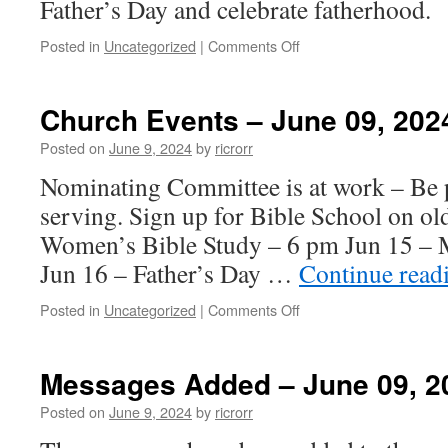
Father’s Day and celebrate fatherhood.
on
Posted in
Uncategorized
|
Comments Off
Message
Added
–
Church Events – June 09, 202
June
16,
Posted on
June 9, 2024
by
ricrorr
2024
Nominating Committee is at work – Be p
serving. Sign up for Bible School on ol
Women’s Bible Study – 6 pm Jun 15 – 
Jun 16 – Father’s Day …
Continue read
on
Posted in
Uncategorized
|
Comments Off
Church
Events
–
Messages Added – June 09, 2
June
09,
Posted on
June 9, 2024
by
ricrorr
2024