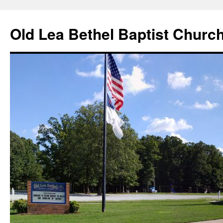
Skip
to
Old Lea Bethel Baptist Churc
content