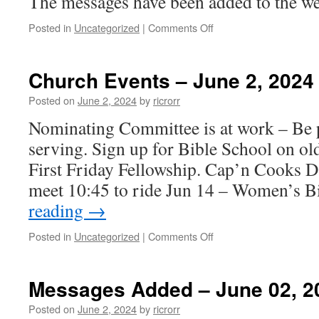
The messages have been added to the we
on
Posted in
Uncategorized
|
Comments Off
Messages
Added
–
Church Events – June 2, 2024
June
09,
Posted on
June 2, 2024
by
ricrorr
2024
Nominating Committee is at work – Be p
serving. Sign up for Bible School on ol
First Friday Fellowship. Cap’n Cooks D
meet 10:45 to ride Jun 14 – Women’s 
reading
→
on
Posted in
Uncategorized
|
Comments Off
Church
Events
–
Messages Added – June 02, 2
June
2,
Posted on
June 2, 2024
by
ricrorr