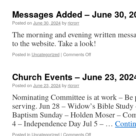
Events
–
Messages Added – June 30, 2
June
30,
Posted on
June 30, 2024
by
ricrorr
2024
The morning and evening written messa
to the website. Take a look!
on
Posted in
Uncategorized
|
Comments Off
Messages
Added
–
Church Events – June 23, 202
June
30,
Posted on
June 23, 2024
by
ricrorr
2024
Nominating Committee is at work – Be p
serving. Jun 28 – Widow’s Bible Study
Baptism Sunday – Holden Moser – Comm
4 – Independence Day Jul 5 – …
Contin
on
Posted in
Uncategorized
|
Comments Off