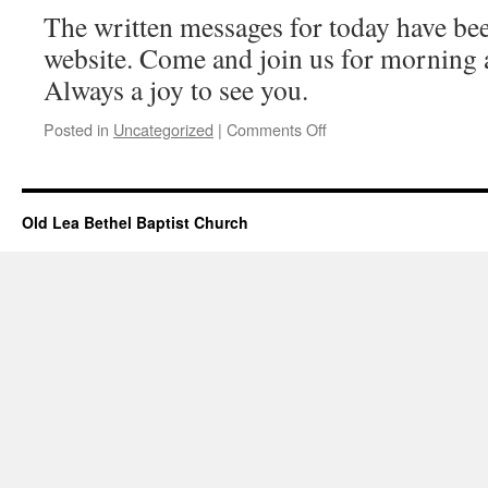
2024
The written messages for today have bee
website. Come and join us for morning 
Always a joy to see you.
on
Posted in
Uncategorized
|
Comments Off
Messages
Added
–
June
Old Lea Bethel Baptist Church
02,
2024