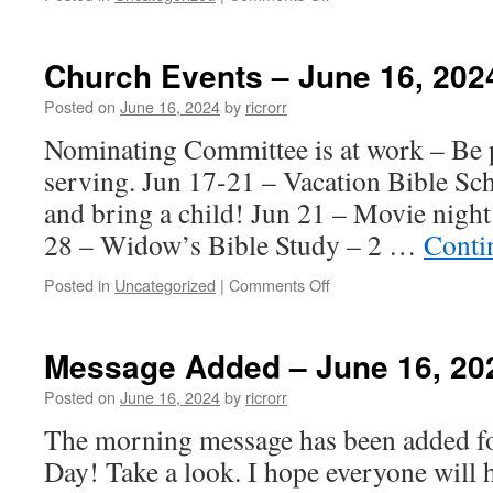
Church
Events
–
Church Events – June 16, 202
June
23,
Posted on
June 16, 2024
by
ricrorr
2024
Nominating Committee is at work – Be p
serving. Jun 17-21 – Vacation Bible Sc
and bring a child! Jun 21 – Movie nigh
28 – Widow’s Bible Study – 2 …
Conti
on
Posted in
Uncategorized
|
Comments Off
Church
Events
–
Message Added – June 16, 20
June
16,
Posted on
June 16, 2024
by
ricrorr
2024
The morning message has been added for
Day! Take a look. I hope everyone will 