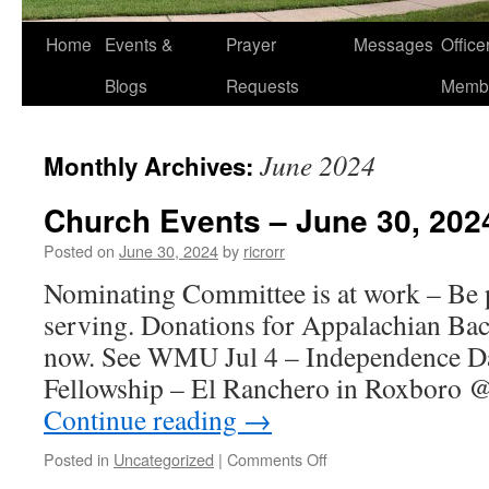
Home
Events &
Prayer
Messages
Offic
Blogs
Requests
Memb
June 2024
Monthly Archives:
Church Events – June 30, 202
Posted on
June 30, 2024
by
ricrorr
Nominating Committee is at work – Be p
serving. Donations for Appalachian Bac
now. See WMU Jul 4 – Independence Day
Fellowship – El Ranchero in Roxboro 
Continue reading
→
on
Posted in
Uncategorized
|
Comments Off
Church