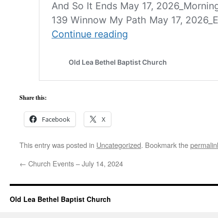
Share this:
Facebook
X
This entry was posted in
Uncategorized
. Bookmark the
permalin
←
Church Events – July 14, 2024
Old Lea Bethel Baptist Church