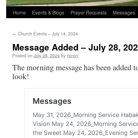
Home
Events & Blogs
Prayer Requests
Messages
←
Church Events – July 14, 2024
Message Added – July 28, 20
Posted on
July 28, 2024
by
ricrorr
The morning message has been added to 
look!