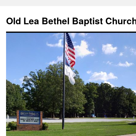
Skip
to
Old Lea Bethel Baptist Churc
content