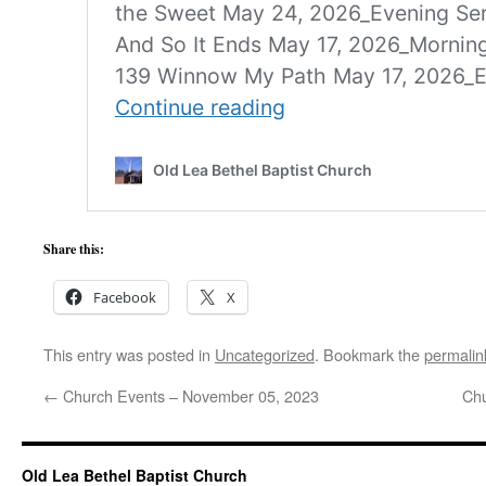
Share this:
Facebook
X
This entry was posted in
Uncategorized
. Bookmark the
permalin
←
Church Events – November 05, 2023
Chu
Old Lea Bethel Baptist Church