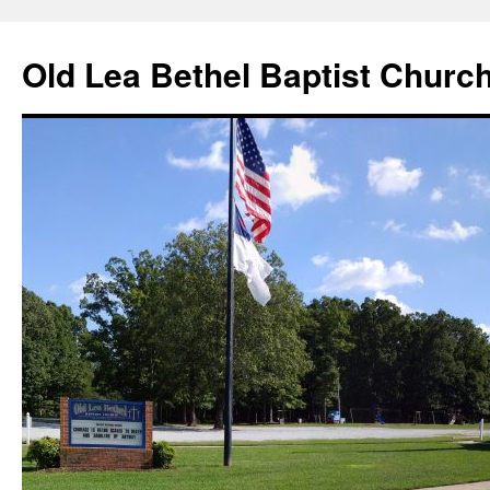
Skip
to
Old Lea Bethel Baptist Churc
content