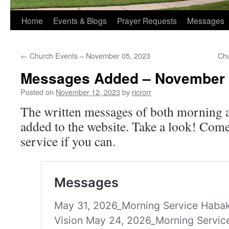
Home
Events & Blogs
Prayer Requests
Messages
←
Church Events – November 05, 2023
Chu
Messages Added – November 
Posted on
November 12, 2023
by
ricrorr
The written messages of both morning 
added to the website. Take a look! Come 
service if you can.