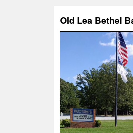
Skip
to
Old Lea Bethel B
content