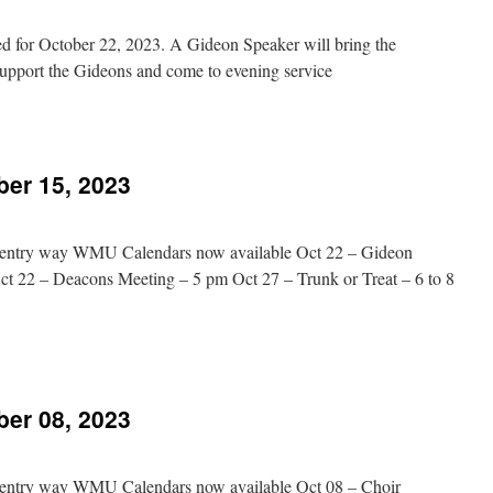
023
d for October 22, 2023. A Gideon Speaker will bring the
upport the Gideons and come to evening service
n
vening
Message
Added
ber 15, 2023
ct
2,
023
in entry way WMU Calendars now available Oct 22 – Gideon
Oct 22 – Deacons Meeting – 5 pm Oct 27 – Trunk or Treat – 6 to 8
n
hurch
vents
ber 08, 2023
ctober
5,
023
in entry way WMU Calendars now available Oct 08 – Choir