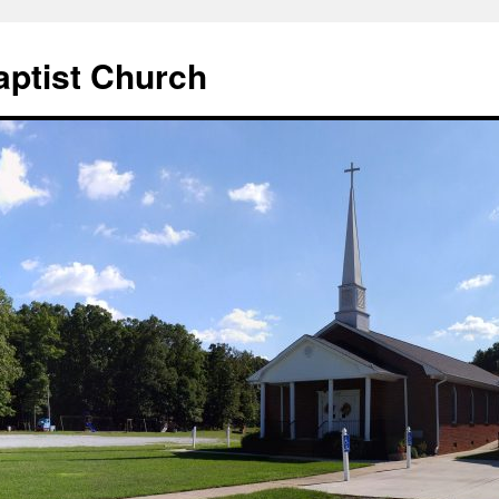
aptist Church