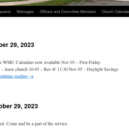
quests
Messages
Officers and Committee Members
Church Calenda
ber 29, 2023
e WMU Calendars now available Nov 03 – First Friday
n – leave church 10:45 – Res @ 11:30 Nov 05 – Daylight Savings
ontinue reading
→
n
hurch
vents
ber 29, 2023
ctober
9,
023
. Come and be a part of the service.