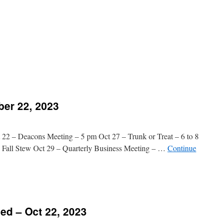
n
Message
Added
ctober
9,
023
n
reorder
top
ber 22, 2023
2 – Deacons Meeting – 5 pm Oct 27 – Trunk or Treat – 6 to 8
 Fall Stew Oct 29 – Quarterly Business Meeting – …
Continue
n
hurch
vents
d – Oct 22, 2023
ctober
2,