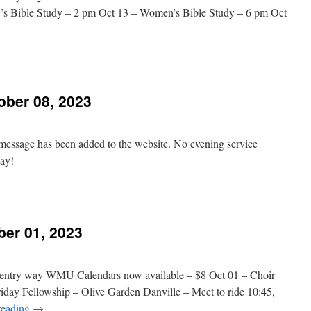
’s Bible Study – 2 pm Oct 13 – Women’s Bible Study – 6 pm Oct
n
hurch
vents
ber 08, 2023
ctober
8,
023
 message has been added to the website. No evening service
day!
n
Message
Added
ber 01, 2023
ctober
8,
023
in entry way WMU Calendars now available – $8 Oct 01 – Choir
riday Fellowship – Olive Garden Danville – Meet to ride 10:45,
reading
→