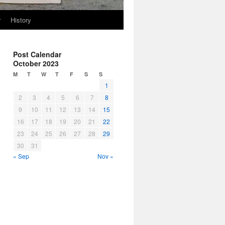
r
History
Post Calendar
October 2023
M
T
W
T
F
S
S
1
2
3
4
5
6
7
8
9
10
11
12
13
14
15
16
17
18
19
20
21
22
23
24
25
26
27
28
29
30
31
« Sep
Nov »