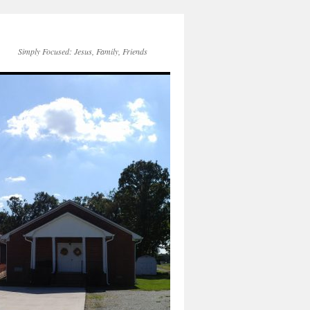
Simply Focused: Jesus, Family, Friends