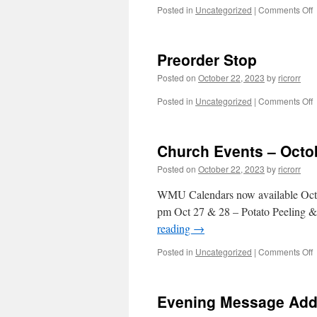
o
Posted in
Uncategorized
|
Comments Off
–
Preorder Stop
O
2
Posted on
October 22, 2023
by
ricrorr
2
o
Posted in
Uncategorized
|
Comments Off
P
S
Church Events – Octo
Posted on
October 22, 2023
by
ricrorr
WMU Calendars now available Oct 2
pm Oct 27 & 28 – Potato Peeling &
reading
→
o
Posted in
Uncategorized
|
Comments Off
C
E
–
Evening Message Adde
O
2