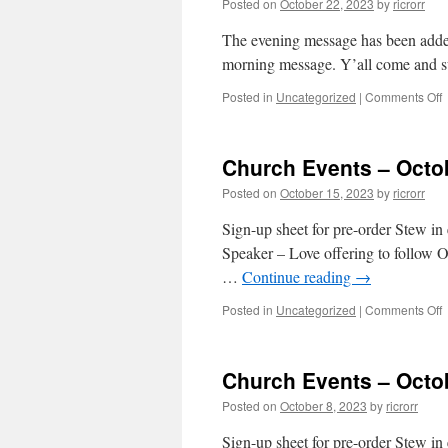
Posted on
October 22, 2023
by
ricrorr
2
The evening message has been adde
morning message. Y’all come and s
o
Posted in
Uncategorized
|
Comments Off
E
Church Events – Octo
–
O
Posted on
October 15, 2023
by
ricrorr
2
2
Sign-up sheet for pre-order Stew 
Speaker – Love offering to follow 
…
Continue reading
→
o
Posted in
Uncategorized
|
Comments Off
C
E
–
Church Events – Octo
O
1
Posted on
October 8, 2023
by
ricrorr
2
Sign-up sheet for pre-order Stew 