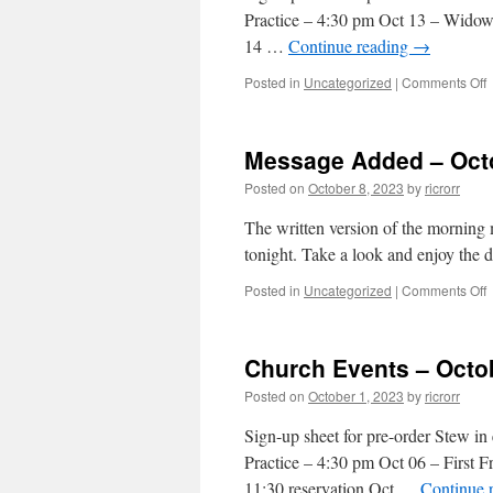
Practice – 4:30 pm Oct 13 – Widow
14 …
Continue reading
→
o
Posted in
Uncategorized
|
Comments Off
C
E
–
Message Added – Octo
O
0
Posted on
October 8, 2023
by
ricrorr
2
The written version of the morning
tonight. Take a look and enjoy the 
o
Posted in
Uncategorized
|
Comments Off
–
Church Events – Octo
O
0
Posted on
October 1, 2023
by
ricrorr
2
Sign-up sheet for pre-order Stew 
Practice – 4:30 pm Oct 06 – First F
11:30 reservation Oct …
Continue 