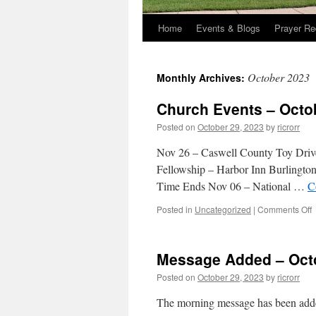
Home
Events & Blogs
Prayer Re
October 2023
Monthly Archives:
Church Events – Octo
Posted on
October 29, 2023
by
ricrorr
Nov 26 – Caswell County Toy Driv
Fellowship – Harbor Inn Burlingto
Time Ends Nov 06 – National …
C
o
Posted in
Uncategorized
|
Comments Off
C
E
–
Message Added – Octo
O
2
Posted on
October 29, 2023
by
ricrorr
2
The morning message has been added