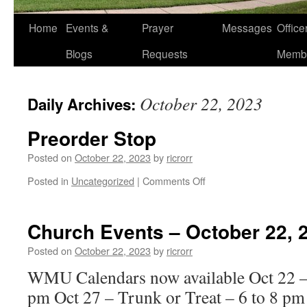
Home
Events &
Prayer
Messages
Offic
Blogs
Requests
Memb
October 22, 2023
Daily Archives:
Preorder Stop
Posted on
October 22, 2023
by
ricrorr
on
Posted in
Uncategorized
|
Comments Off
Preorder
Stop
Church Events – October 22, 
Posted on
October 22, 2023
by
ricrorr
WMU Calendars now available Oct 22 –
pm Oct 27 – Trunk or Treat – 6 to 8 pm