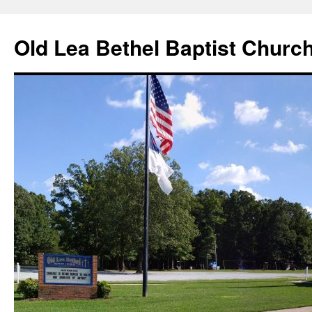
Skip
to
Old Lea Bethel Baptist Churc
content