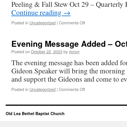
Peeling & Fall Stew Oct 29 – Quarterl
Continue reading
→
on
Posted in
Uncategorized
|
Comments Off
Church
Events
–
Evening Message Added – Oct
October
22,
Posted on
October 22, 2023
by
ricrorr
2023
The evening message has been added fo
Gideon Speaker will bring the morning
and support the Gideons and come to ev
on
Posted in
Uncategorized
|
Comments Off
Evening
Message
Added
–
Old Lea Bethel Baptist Church
Oct
22,