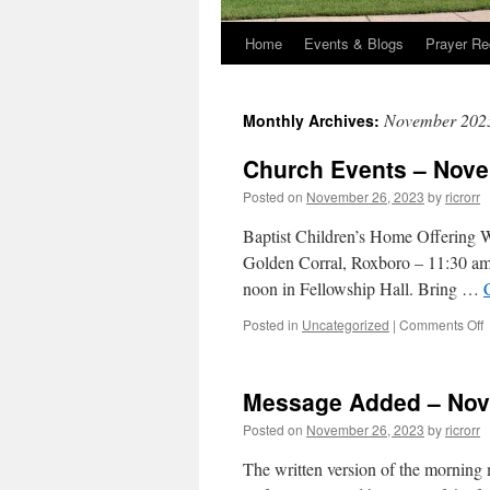
Home
Events & Blogs
Prayer Re
November 202
Monthly Archives:
Church Events – Nove
Posted on
November 26, 2023
by
ricrorr
Baptist Children’s Home Offering 
Golden Corral, Roxboro – 11:30 a
noon in Fellowship Hall. Bring …
o
Posted in
Uncategorized
|
Comments Off
C
E
–
Message Added – Nov
2
Posted on
November 26, 2023
by
ricrorr
2
The written version of the morning