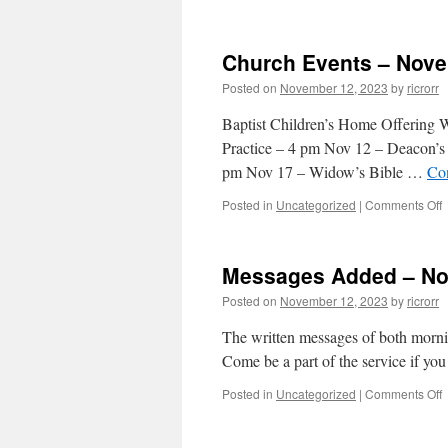
M
Church Events – Nove
–
Posted on
November 12, 2023
by
ricrorr
1
2
Baptist Children’s Home Offering
Practice – 4 pm Nov 12 – Deacon’s
pm Nov 17 – Widow’s Bible …
Co
o
Posted in
Uncategorized
|
Comments Off
C
E
–
Messages Added – No
1
Posted on
November 12, 2023
by
ricrorr
2
The written messages of both morni
Come be a part of the service if you
o
Posted in
Uncategorized
|
Comments Off
M
–