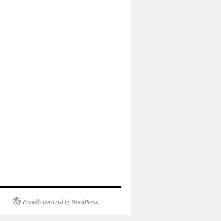
Proudly powered by WordPress.