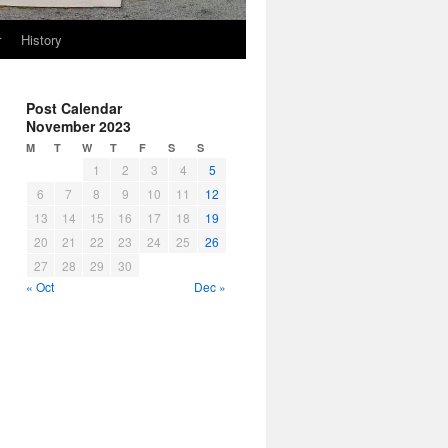
r
History
Post Calendar
November 2023
M
T
W
T
F
S
S
1
2
3
4
5
6
7
8
9
10
11
12
13
14
15
16
17
18
19
20
21
22
23
24
25
26
27
28
29
30
« Oct
Dec »