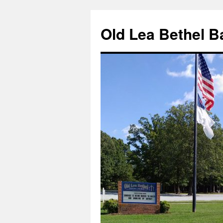
Skip
to
Old Lea Bethel B
content