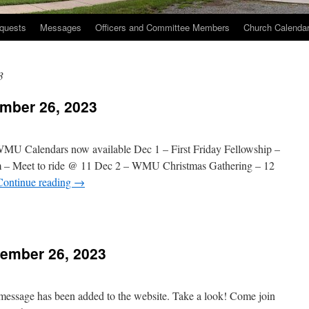
quests
Messages
Officers and Committee Members
Church Calenda
3
mber 26, 2023
WMU Calendars now available Dec 1 – First Friday Fellowship –
m – Meet to ride @ 11 Dec 2 – WMU Christmas Gathering – 12
Continue reading
→
n
hurch
vents
ember 26, 2023
November
6,
023
 message has been added to the website. Take a look! Come join