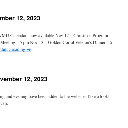
orning
Message
Added
mber 12, 2023
November
9,
023
 WMU Calendars now available Nov 12 – Christmas Program
 Meeting – 5 pm Nov 13 – Golden Corral Veteran’s Dinner – 5
ntinue reading
→
n
hurch
vents
vember 12, 2023
November
2,
023
ng and evening have been added to the website. Take a look!
 can.
n
essages
Added