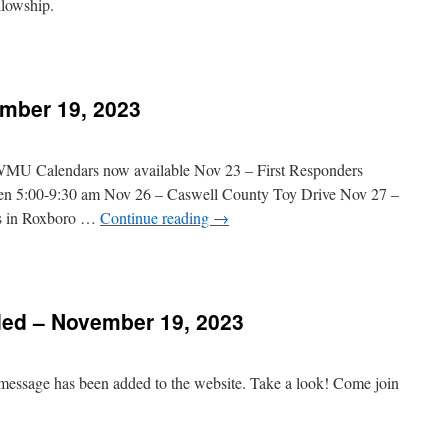
ellowship.
n
Message
Added
mber 19, 2023
November
6,
023
 WMU Calendars now available Nov 23 – First Responders
een 5:00-9:30 am Nov 26 – Caswell County Toy Drive Nov 27 –
s in Roxboro …
Continue reading
→
n
hurch
vents
ed – November 19, 2023
November
9,
023
 message has been added to the website. Take a look! Come join
n