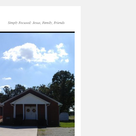
Simply Focused: Jesus, Family, Friends