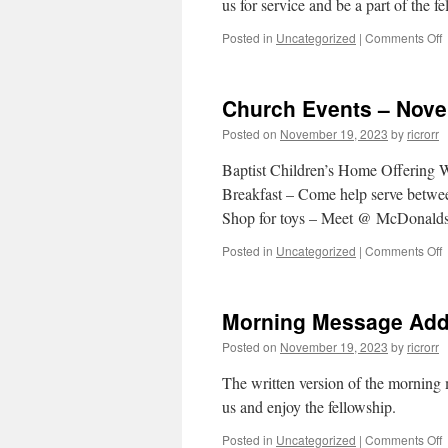
us for service and be a part of the f
o
Posted in
Uncategorized
|
Comments Off
–
Church Events – Nove
2
Posted on
November 19, 2023
by
ricrorr
2
Baptist Children’s Home Offering
Breakfast – Come help serve betw
Shop for toys – Meet @ McDonald
o
Posted in
Uncategorized
|
Comments Off
C
E
–
Morning Message Add
1
Posted on
November 19, 2023
by
ricrorr
2
The written version of the morning
us and enjoy the fellowship.
o
Posted in
Uncategorized
|
Comments Off