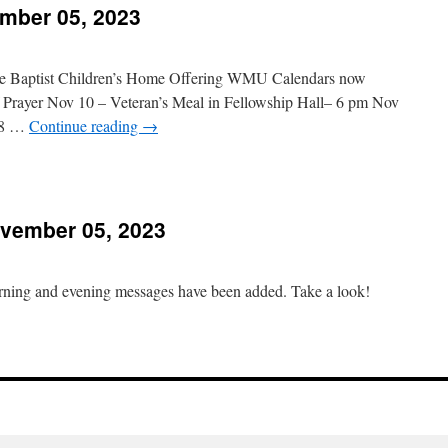
mber 05, 2023
November
2,
023
e Baptist Children’s Home Offering WMU Calendars now
f Prayer Nov 10 – Veteran’s Meal in Fellowship Hall– 6 pm Nov
– 8 …
Continue reading
→
n
hurch
vents
vember 05, 2023
November
5,
023
orning and evening messages have been added. Take a look!
n
essages
Added
November
5,
023