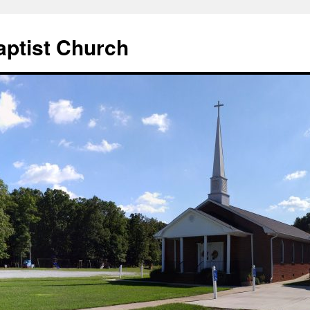
aptist Church