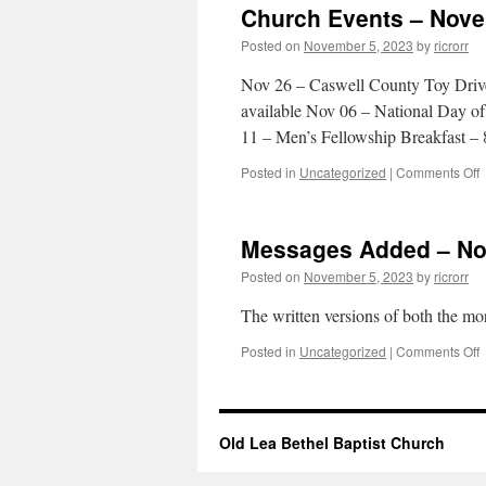
Church Events – Nove
1
Posted on
November 5, 2023
by
ricrorr
2
Nov 26 – Caswell County Toy Driv
available Nov 06 – National Day o
11 – Men’s Fellowship Breakfast 
o
Posted in
Uncategorized
|
Comments Off
C
E
–
Messages Added – No
0
Posted on
November 5, 2023
by
ricrorr
2
The written versions of both the m
o
Posted in
Uncategorized
|
Comments Off
M
–
Old Lea Bethel Baptist Church
0
2