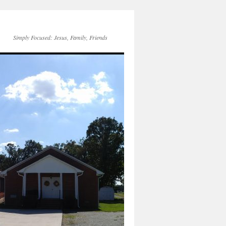
Simply Focused: Jesus, Family, Friends