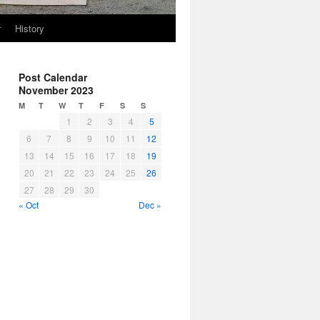
r
History
Post Calendar
November 2023
M
T
W
T
F
S
S
1
2
3
4
5
6
7
8
9
10
11
12
13
14
15
16
17
18
19
20
21
22
23
24
25
26
27
28
29
30
« Oct
Dec »