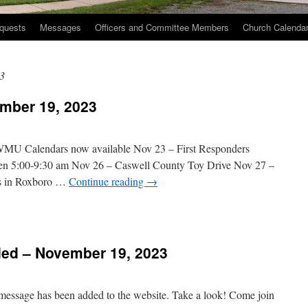
quests
Messages
Officers and Committee Members
Church Calenda
3
mber 19, 2023
 WMU Calendars now available Nov 23 – First Responders
een 5:00-9:30 am Nov 26 – Caswell County Toy Drive Nov 27 –
s in Roxboro …
Continue reading
→
n
hurch
vents
ed – November 19, 2023
November
9,
023
 message has been added to the website. Take a look! Come join