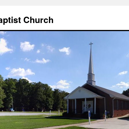
aptist Church