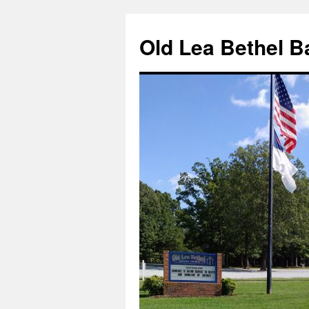
Skip
to
Old Lea Bethel B
content