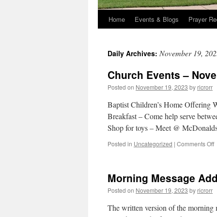
Home
Events & Blogs
Prayer Re
November 19, 202
Daily Archives:
Church Events – Nove
Posted on
November 19, 2023
by
ricrorr
Baptist Children’s Home Offering
Breakfast – Come help serve betw
Shop for toys – Meet @ McDonald
o
Posted in
Uncategorized
|
Comments Off
C
E
–
Morning Message Add
1
Posted on
November 19, 2023
by
ricrorr
2
The written version of the morning