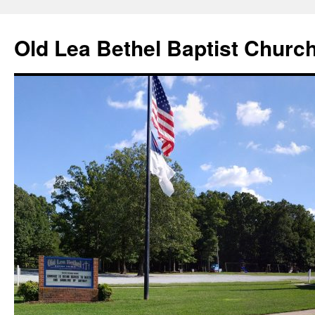
Skip
to
Old Lea Bethel Baptist Churc
content