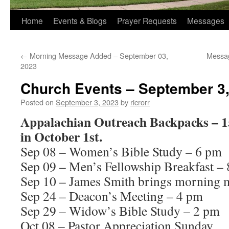
Home
Events & Blogs
Prayer Requests
Messages
←
Morning Message Added – September 03,
Messa
2023
Church Events – September 3
Posted on
September 3, 2023
by
ricrorr
Appalachian Outreach Backpacks – 15
in October 1st.
Sep 08 – Women’s Bible Study – 6 pm
Sep 09 – Men’s Fellowship Breakfast –
Sep 10 – James Smith brings morning 
Sep 24 – Deacon’s Meeting – 4 pm
Sep 29 – Widow’s Bible Study – 2 pm
Oct 08 – Pastor Appreciation Sunday