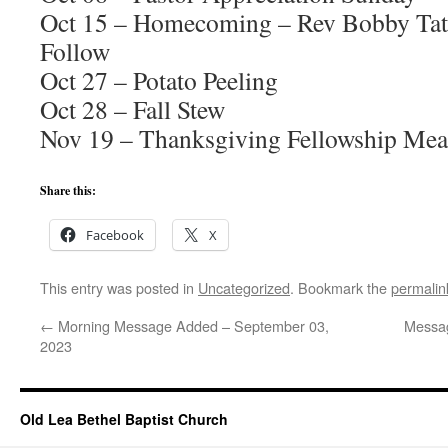
Oct 15 – Homecoming – Rev Bobby Tate
Follow
Oct 27 – Potato Peeling
Oct 28 – Fall Stew
Nov 19 – Thanksgiving Fellowship Mea
Share this:
Facebook
X
This entry was posted in
Uncategorized
. Bookmark the
permalin
←
Morning Message Added – September 03,
Messa
2023
Old Lea Bethel Baptist Church