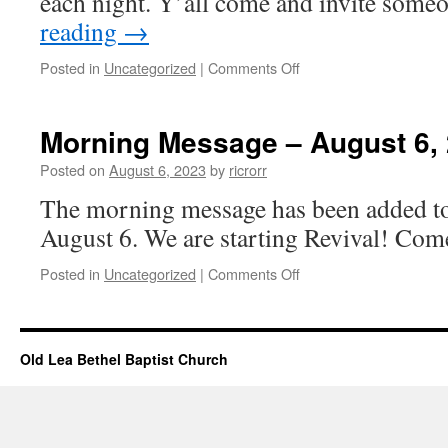
each night. Y’all come and invite som
reading
→
on
Posted in
Uncategorized
|
Comments Off
Church
Events
–
Morning Message – August 6,
August
06,
Posted on
August 6, 2023
by
ricrorr
2023
The morning message has been added to 
August 6. We are starting Revival! Come
on
Posted in
Uncategorized
|
Comments Off
Morning
Message
–
August
Old Lea Bethel Baptist Church
6,
2023