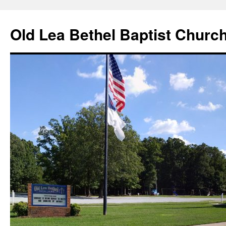
Skip
to
Old Lea Bethel Baptist Churc
content