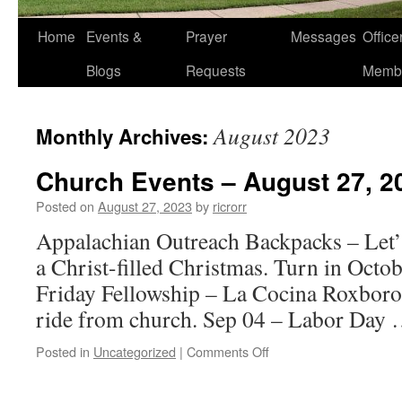
Home
Events &
Prayer
Messages
Offic
Blogs
Requests
Memb
August 2023
Monthly Archives:
Church Events – August 27, 2
Posted on
August 27, 2023
by
ricrorr
Appalachian Outreach Backpacks – Let’s
a Christ-filled Christmas. Turn in Octob
Friday Fellowship – La Cocina Roxboro
ride from church. Sep 04 – Labor Day
on
Posted in
Uncategorized
|
Comments Off
Church
Events