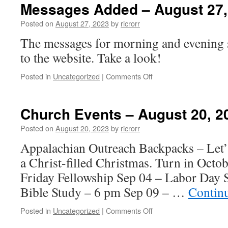
–
Messages Added – August 27,
August
27,
Posted on
August 27, 2023
by
ricrorr
2023
The messages for morning and evening 
to the website. Take a look!
on
Posted in
Uncategorized
|
Comments Off
Messages
Added
–
Church Events – August 20, 2
August
27,
Posted on
August 20, 2023
by
ricrorr
2023
Appalachian Outreach Backpacks – Let’s
a Christ-filled Christmas. Turn in Octob
Friday Fellowship Sep 04 – Labor Day
Bible Study – 6 pm Sep 09 – …
Contin
on
Posted in
Uncategorized
|
Comments Off
Church