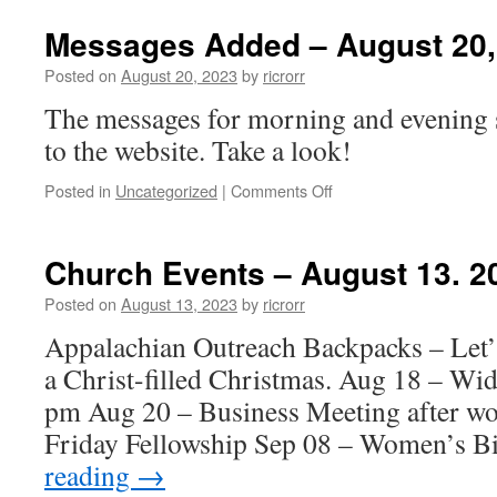
Events
–
Messages Added – August 20,
August
20,
Posted on
August 20, 2023
by
ricrorr
2023
The messages for morning and evening 
to the website. Take a look!
on
Posted in
Uncategorized
|
Comments Off
Messages
Added
–
Church Events – August 13. 2
August
20,
Posted on
August 13, 2023
by
ricrorr
2023
Appalachian Outreach Backpacks – Let’s
a Christ-filled Christmas. Aug 18 – Wi
pm Aug 20 – Business Meeting after wor
Friday Fellowship Sep 08 – Women’s 
reading
→