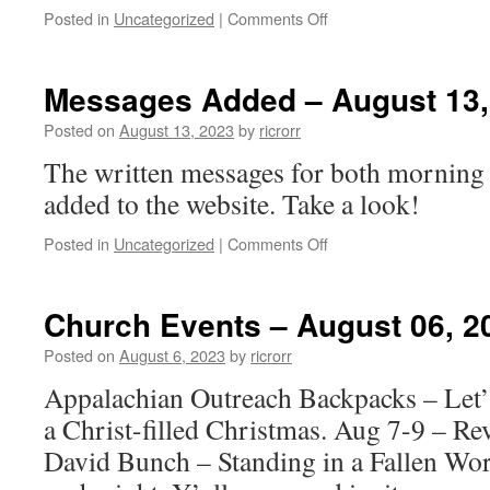
on
Posted in
Uncategorized
|
Comments Off
Church
Events
–
Messages Added – August 13,
August
13.
Posted on
August 13, 2023
by
ricrorr
2023
The written messages for both morning
added to the website. Take a look!
on
Posted in
Uncategorized
|
Comments Off
Messages
Added
–
Church Events – August 06, 2
August
13,
Posted on
August 6, 2023
by
ricrorr
2023
Appalachian Outreach Backpacks – Let’s
a Christ-filled Christmas. Aug 7-9 – Re
David Bunch – Standing in a Fallen Wor