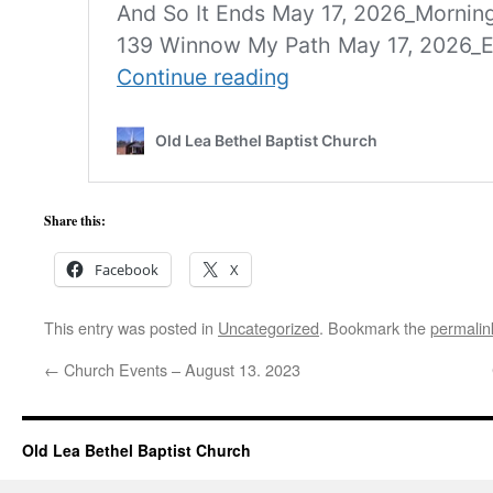
Share this:
Facebook
X
This entry was posted in
Uncategorized
. Bookmark the
permalin
←
Church Events – August 13. 2023
Old Lea Bethel Baptist Church