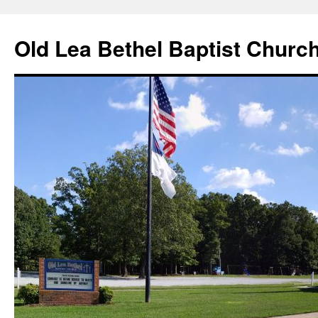
Skip
to
Old Lea Bethel Baptist Churc
content