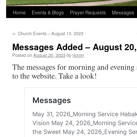
Home
Events & Blogs
Prayer Requests
Messages
←
Church Events – August 13. 2023
Messages Added – August 20,
Posted on
August 20, 2023
by
ricrorr
The messages for morning and evening 
to the website. Take a look!