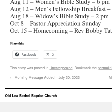
Aug 11 – Women’s Bible Study – 6 pm
Aug 12 – Men’s Fellowship Breakfast –
Aug 18 – Widow’s Bible Study – 2 pm
Oct 8 – Pastor Appreciation Sunday
Oct 15 – Homecoming – Rev Bobby Tat
Share this:
Facebook
X
This entry was posted in
Uncategorized
. Bookmark the
permalin
←
Morning Message Added – July 30, 2023
M
Old Lea Bethel Baptist Church