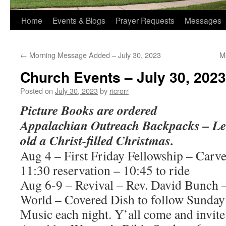
Home
Events & Blogs
Prayer Requests
Messages
←
Morning Message Added – July 30, 2023
M
Church Events – July 30, 2023
Posted on
July 30, 2023
by
ricrorr
Picture Books are ordered
Appalachian Outreach Backpacks – Let’
old a Christ-filled Christmas.
Aug 4 – First Friday Fellowship – Carve
11:30 reservation – 10:45 to ride
Aug 6-9 – Revival – Rev. David Bunch –
World – Covered Dish to follow Sunday
Music each night. Y’all come and invit