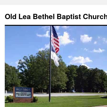
Skip
to
Old Lea Bethel Baptist Churc
content