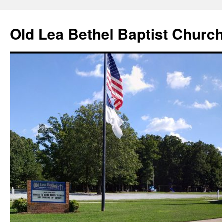
Skip
to
Old Lea Bethel Baptist Churc
content