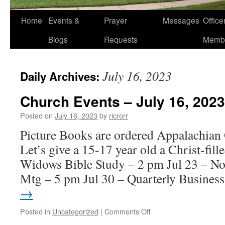
Home
Events &
Prayer
Messages
Offic
Blogs
Requests
Memb
July 16, 2023
Daily Archives:
Church Events – July 16, 2023
Posted on
July 16, 2023
by
ricrorr
Picture Books are ordered Appalachian
Let’s give a 15-17 year old a Christ-fill
Widows Bible Study – 2 pm Jul 23 – N
Mtg – 5 pm Jul 30 – Quarterly Busine
→
on
Posted in
Uncategorized
|
Comments Off
Church