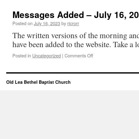
Events
–
Messages Added – July 16, 2
July
16,
Posted on
July 16, 2023
by
ricrorr
2023
The written versions of the morning an
have been added to the website. Take a 
on
Posted in
Uncategorized
|
Comments Off
Messages
Added
–
July
Old Lea Bethel Baptist Church
16,
2023