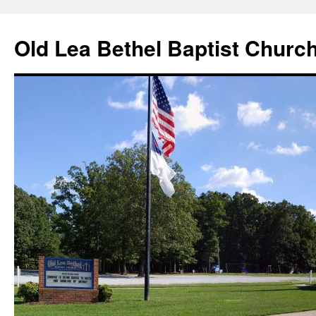
Skip
to
Old Lea Bethel Baptist Churc
content