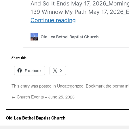
Share this:
Facebook
X
This entry was posted in
Uncategorized
. Bookmark the
permalin
←
Church Events – June 25, 2023
Old Lea Bethel Baptist Church