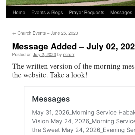
Home
Events & Blogs
Prayer Requests
Messages
←
Church Events – June 25, 2023
Message Added – July 02, 20
Posted on
July 2, 2023
by
ricrorr
The written version of the morning mes
the website. Take a look!