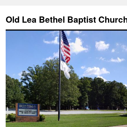
Skip
to
Old Lea Bethel Baptist Churc
content