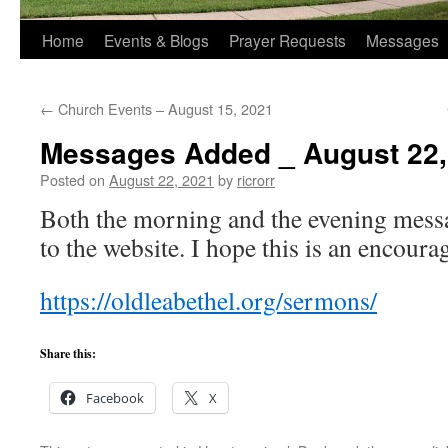
Home
Events & Blogs
Prayer Requests
Messages
←
Church Events – August 15, 2021
Messages Added _ August 22,
Posted on
August 22, 2021
by
ricrorr
Both the morning and the evening mess
to the website. I hope this is an encoura
https://oldleabethel.org/sermons/
Share this:
Facebook
X