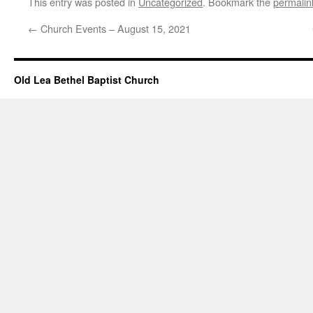
This entry was posted in
Uncategorized
. Bookmark the
permalin
←
Church Events – August 15, 2021
Old Lea Bethel Baptist Church