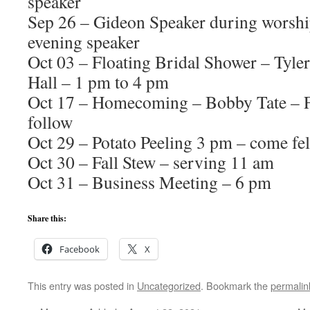
speaker
Sep 26 – Gideon Speaker during worshi
evening speaker
Oct 03 – Floating Bridal Shower – Tyle
Hall – 1 pm to 4 pm
Oct 17 – Homecoming – Bobby Tate – F
follow
Oct 29 – Potato Peeling 3 pm – come fe
Oct 30 – Fall Stew – serving 11 am
Oct 31 – Business Meeting – 6 pm
Share this:
Facebook
X
This entry was posted in
Uncategorized
. Bookmark the
permalin