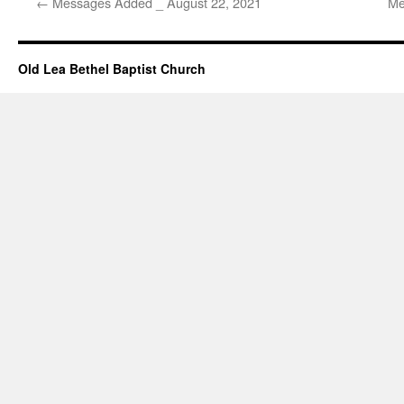
←
Messages Added _ August 22, 2021
Me
Old Lea Bethel Baptist Church