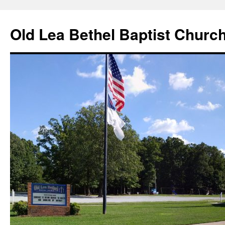
Skip
to
Old Lea Bethel Baptist Churc
content