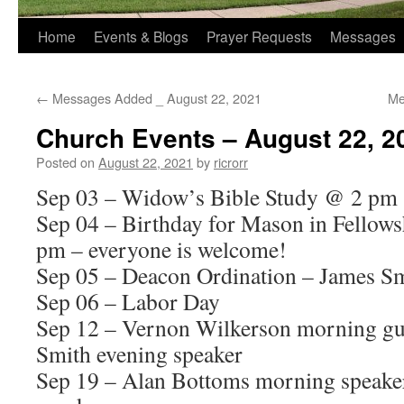
Home
Events & Blogs
Prayer Requests
Messages
←
Messages Added _ August 22, 2021
Me
Church Events – August 22, 2
Posted on
August 22, 2021
by
ricrorr
Sep 03 – Widow’s Bible Study @ 2 pm
Sep 04 – Birthday for Mason in Fellows
pm – everyone is welcome!
Sep 05 – Deacon Ordination – James Sm
Sep 06 – Labor Day
Sep 12 – Vernon Wilkerson morning gue
Smith evening speaker
Sep 19 – Alan Bottoms morning speake