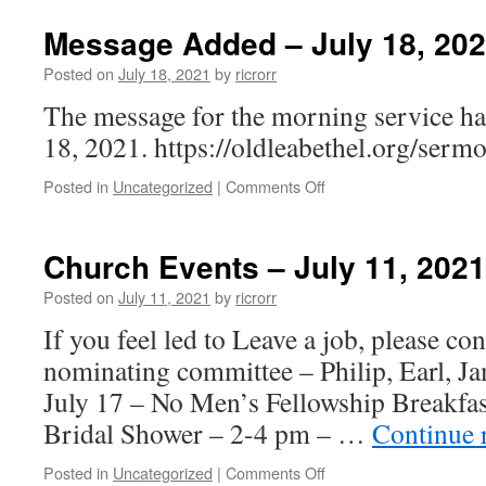
Events
–
Message Added – July 18, 20
July
18,
Posted on
July 18, 2021
by
ricrorr
2021
The message for the morning service ha
18, 2021. https://oldleabethel.org/serm
on
Posted in
Uncategorized
|
Comments Off
Message
Added
–
Church Events – July 11, 2021
July
18,
Posted on
July 11, 2021
by
ricrorr
2021
If you feel led to Leave a job, please con
nominating committee – Philip, Earl, Ja
July 17 – No Men’s Fellowship Breakfas
Bridal Shower – 2-4 pm – …
Continue 
on
Posted in
Uncategorized
|
Comments Off