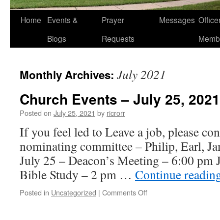
Home
Events &
Prayer
Messages
Offic
Blogs
Requests
Memb
July 2021
Monthly Archives:
Church Events – July 25, 2021
Posted on
July 25, 2021
by
ricrorr
If you feel led to Leave a job, please con
nominating committee – Philip, Earl, Ja
July 25 – Deacon’s Meeting – 6:00 pm 
Bible Study – 2 pm …
Continue readin
on
Posted in
Uncategorized
|
Comments Off
Church
Events