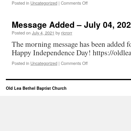
on
Posted in
Uncategorized
|
Comments Off
Church
Events
–
Message Added – July 04, 20
July
04,
Posted on
July 4, 2021
by
ricrorr
2021
The morning message has been added fo
Happy Independence Day! https://oldle
on
Posted in
Uncategorized
|
Comments Off
Message
Added
–
July
Old Lea Bethel Baptist Church
04,
2021