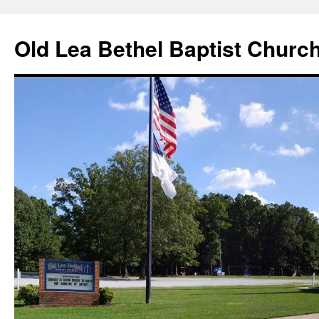
Skip
to
Old Lea Bethel Baptist Churc
content