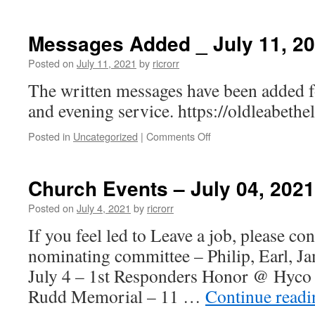
Church
Events
–
Messages Added _ July 11, 2
July
11,
Posted on
July 11, 2021
by
ricrorr
2021
The written messages have been added 
and evening service. https://oldleabethe
on
Posted in
Uncategorized
|
Comments Off
Messages
Added
_
Church Events – July 04, 2021
July
11,
Posted on
July 4, 2021
by
ricrorr
2021
If you feel led to Leave a job, please con
nominating committee – Philip, Earl, Ja
July 4 – 1st Responders Honor @ Hyco 
Rudd Memorial – 11 …
Continue read