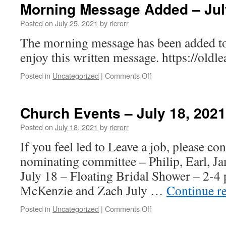
–
Morning Message Added – Jul
July
25,
Posted on
July 25, 2021
by
ricrorr
2021
The morning message has been added to 
enjoy this written message. https://oldl
on
Posted in
Uncategorized
|
Comments Off
Morning
Message
Added
Church Events – July 18, 2021
–
July
Posted on
July 18, 2021
by
ricrorr
25,
If you feel led to Leave a job, please con
2021
nominating committee – Philip, Earl, Ja
July 18 – Floating Bridal Shower – 2-4
McKenzie and Zach July …
Continue r
on
Posted in
Uncategorized
|
Comments Off
Church