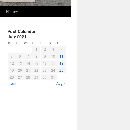
r
History
Post Calendar
July 2021
M
T
W
T
F
S
S
1
2
3
4
5
6
7
8
9
10
11
12
13
14
15
16
17
18
19
20
21
22
23
24
25
26
27
28
29
30
31
« Jun
Aug »