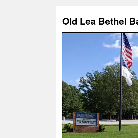
Skip
to
Old Lea Bethel B
content