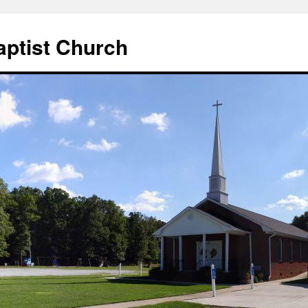
aptist Church