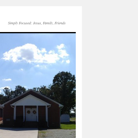
Simply Focused: Jesus, Family, Friends