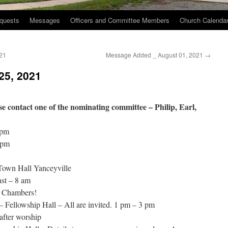
quests
Messages
Officers and Committee Members
Church Calenda
21
Message Added _ August 01, 2021
→
25, 2021
ease contact one of the nominating committee – Philip, Earl,
 pm
 pm
Town Hall Yanceyville
st – 8 am
d Chambers!
– Fellowship Hall – All are invited. 1 pm – 3 pm
after worship