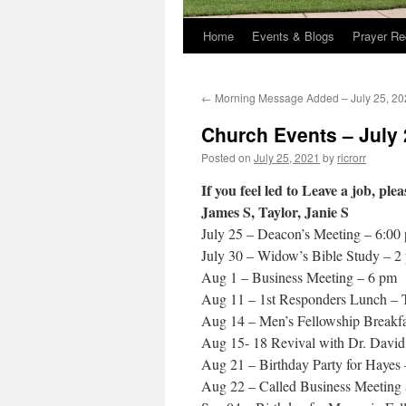
Home
Events & Blogs
Prayer Re
←
Morning Message Added – July 25, 20
Church Events – July 
Posted on
July 25, 2021
by
ricrorr
If you feel led to Leave a job, pl
James S, Taylor, Janie S
July 25 – Deacon’s Meeting – 6:00
July 30 – Widow’s Bible Study – 2
Aug 1 – Business Meeting – 6 pm
Aug 11 – 1st Responders Lunch – 
Aug 14 – Men’s Fellowship Breakfa
Aug 15- 18 Revival with Dr. Davi
Aug 21 – Birthday Party for Hayes 
Aug 22 – Called Business Meeting 