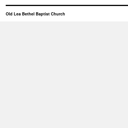
Old Lea Bethel Baptist Church