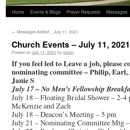
Home
Events & Blogs
Prayer Requests
Messages
←
Messages Added _ July 11, 2021
Church Events – July 11, 2021
Posted on
July 11, 2021
by
ricrorr
If you feel led to Leave a job, please c
nominating committee – Philip, Earl, 
Janie S
July 17 – No Men’s Fellowship Breakfa
July 18 – Floating Bridal Shower – 2-4
McKenzie and Zach
July 18 – Deacon’s Meeting – 5 pm
July 21 – Nominating Committee Mtg –