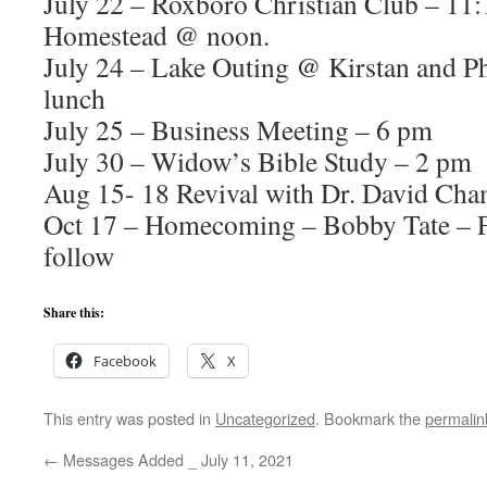
July 22 – Roxboro Christian Club – 11:
Homestead @ noon.
July 24 – Lake Outing @ Kirstan and Phi
lunch
July 25 – Business Meeting – 6 pm
July 30 – Widow’s Bible Study – 2 pm
Aug 15- 18 Revival with Dr. David Cha
Oct 17 – Homecoming – Bobby Tate – F
follow
Share this:
Facebook
X
This entry was posted in
Uncategorized
. Bookmark the
permalin
←
Messages Added _ July 11, 2021