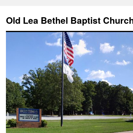
Skip
to
Old Lea Bethel Baptist Churc
content