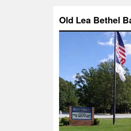
Skip
to
Old Lea Bethel B
content