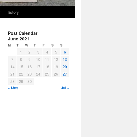
r
History
Post Calendar
June 2021
M
T
W
T
F
S
S
1
2
3
4
5
6
7
8
9
10
11
12
13
14
15
16
17
18
19
20
21
22
23
24
25
26
27
28
29
30
« May
Jul »