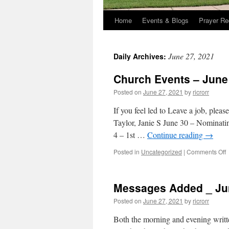
Home
Events & Blogs
Prayer Re
June 27, 2021
Daily Archives:
Church Events – June
Posted on
June 27, 2021
by
ricrorr
If you feel led to Leave a job, plea
Taylor, Janie S June 30 – Nominat
4 – 1st …
Continue reading
→
o
Posted in
Uncategorized
|
Comments Off
C
E
–
Messages Added _ Jun
J
2
Posted on
June 27, 2021
by
ricrorr
2
Both the morning and evening writt