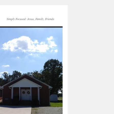
Simply Focused: Jesus, Family, Friends