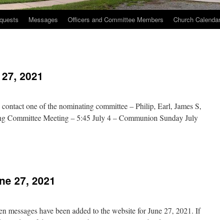
quests
Messages
Officers and Committee Members
Church Calenda
 27, 2021
se contact one of the nominating committee – Philip, Earl, James S,
ing Committee Meeting – 5:45 July 4 – Communion Sunday July
n
hurch
vents
e 27, 2021
une
7,
021
en messages have been added to the website for June 27, 2021. If