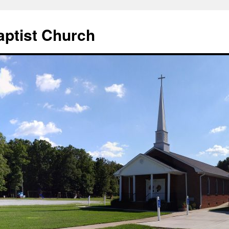
aptist Church