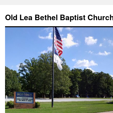
Skip
to
Old Lea Bethel Baptist Churc
content