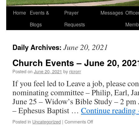
Home
Events &
Prayer
Messages
Offic
Blogs
Requests
Memb
June 20, 2021
Daily Archives:
Church Events – June 20, 202
Posted on
June 20, 2021
by
ricrorr
If you feel led to Leave a job, please con
nominating committee – Philip, Earl, Ja
June 25 – Widow’s Bible Study – 2 pm 
– Ephesus Baptist …
Continue reading
on
Posted in
Uncategorized
|
Comments Off
Church
Events