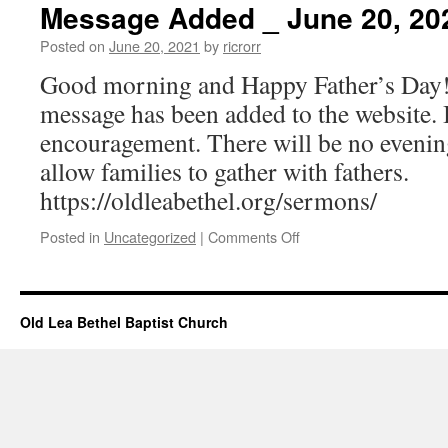
–
Message Added _ June 20, 20
June
20,
Posted on
June 20, 2021
by
ricrorr
2021
Good morning and Happy Father’s Day
message has been added to the website. 
encouragement. There will be no evening
allow families to gather with fathers.
https://oldleabethel.org/sermons/
on
Posted in
Uncategorized
|
Comments Off
Message
Added
_
June
Old Lea Bethel Baptist Church
20,
2021