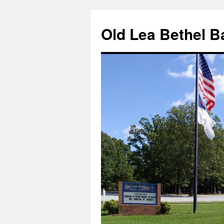
Skip
to
Old Lea Bethel B
content