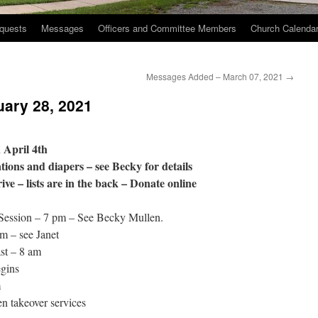
quests
Messages
Officers and Committee Members
Church Calenda
Messages Added – March 07, 2021
→
uary 28, 2021
 April 4th
ions and diapers – see Becky for details
e – lists are in the back – Donate online
Session – 7 pm – See Becky Mullen.
m – see Janet
st – 8 am
gins
m
 takeover services