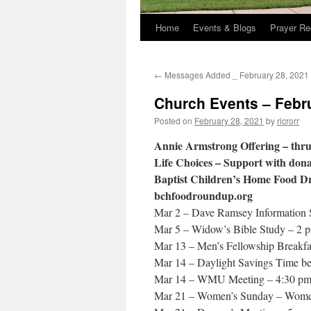
Home
Events & Blogs
Prayer Re
←
Messages Added _ February 28, 2021
Church Events – Febr
Posted on
February 28, 2021
by
ricrorr
Annie Armstrong Offering – thru
Life Choices – Support with donat
Baptist Children’s Home Food Driv
bchfoodroundup.org
Mar 2 – Dave Ramsey Information 
Mar 5 – Widow’s Bible Study – 2 p
Mar 13 – Men’s Fellowship Breakfa
Mar 14 – Daylight Savings Time be
Mar 14 – WMU Meeting – 4:30 p
Mar 21 – Women’s Sunday – Women