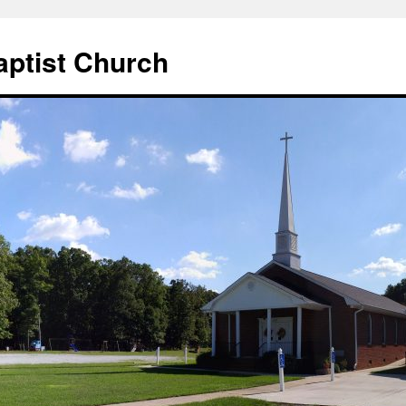
aptist Church