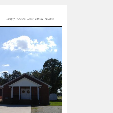
Simply Focused: Jesus, Family, Friends