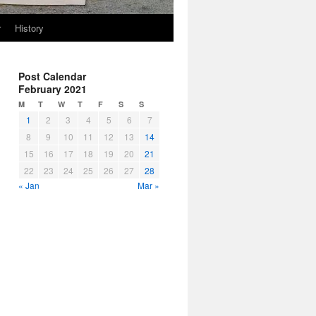
r
History
Post Calendar
February 2021
M
T
W
T
F
S
S
1
2
3
4
5
6
7
8
9
10
11
12
13
14
15
16
17
18
19
20
21
22
23
24
25
26
27
28
« Jan
Mar »