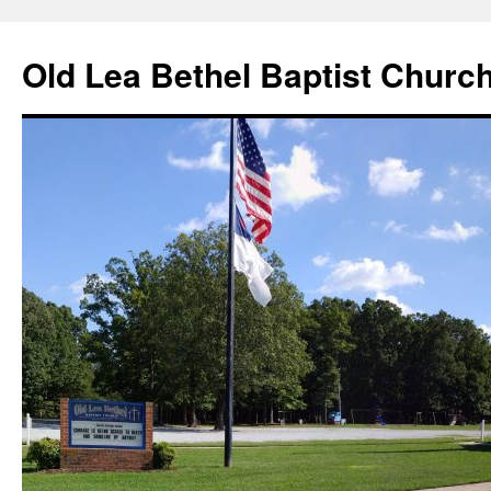
Skip
to
Old Lea Bethel Baptist Churc
content