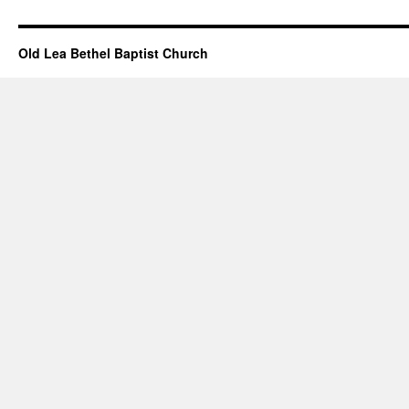
Events
–
January
Old Lea Bethel Baptist Church
31,
2021