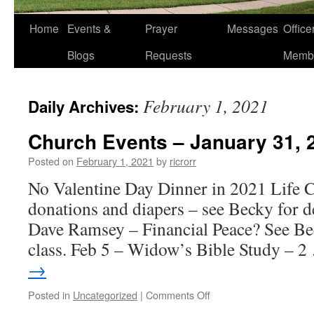
Home
Events &
Prayer
Messages
Offic
Blogs
Requests
Memb
February 1, 2021
Daily Archives:
Church Events – January 31, 
Posted on
February 1, 2021
by
ricrorr
No Valentine Day Dinner in 2021 Life 
donations and diapers – see Becky for de
Dave Ramsey – Financial Peace? See B
class. Feb 5 – Widow’s Bible Study – 
→
on
Posted in
Uncategorized
|
Comments Off
Church