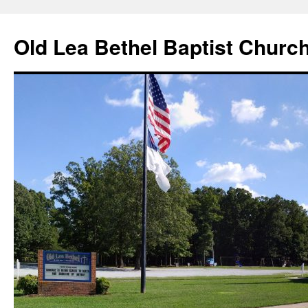
Skip
to
Old Lea Bethel Baptist Churc
content