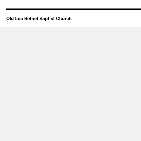
Events
February
21,
Old Lea Bethel Baptist Church
2021