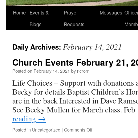
Home
Events &
Prayer
Messages
Offic
Blogs
Requests
Memb
February 14, 2021
Daily Archives:
Church Events February 21, 2
Posted on
February 14, 2021
by
ricrorr
Life Choices – Support with donations a
Becky for details Baptist Children’s Ho
are in the back Interested in Dave Rams
See Becky Mullen for March class. Fe
reading
→
on
Posted in
Uncategorized
|
Comments Off
Church