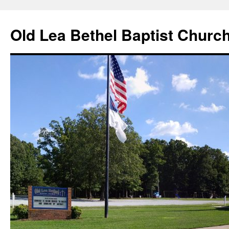
Skip
to
Old Lea Bethel Baptist Churc
content