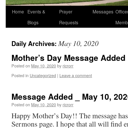
Home
Events &
Prayer
Messages
Offic
Blogs
Requests
Memb
May 10, 2020
Daily Archives:
Mother’s Day Message Added
Posted on
May 10, 2020
by
ricrorr
Posted in
Uncategorized
|
Leave a comment
Message Added _ May 10, 202
Posted on
May 10, 2020
by
ricrorr
Happy Mother’s Day!! The message has 
Sermons page. I hope that all will find 