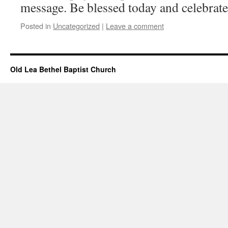
message. Be blessed today and celebrat
Posted in
Uncategorized
|
Leave a comment
Old Lea Bethel Baptist Church