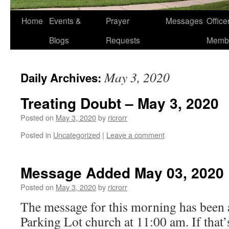
Home
Events &
Prayer
Messages
Offic
Blogs
Requests
Memb
May 3, 2020
Daily Archives:
Treating Doubt – May 3, 2020
Posted on
May 3, 2020
by
ricrorr
Posted in
Uncategorized
|
Leave a comment
Message Added May 03, 2020
Posted on
May 3, 2020
by
ricrorr
The message for this morning has been 
Parking Lot church at 11:00 am. If that’