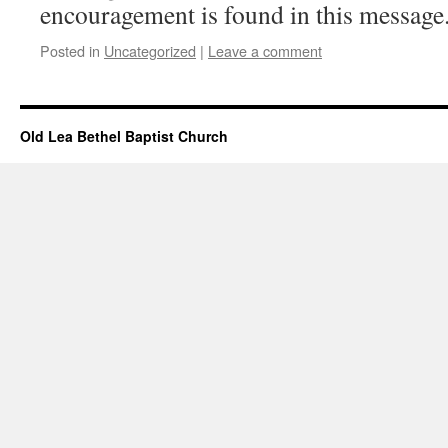
encouragement is found in this message
Posted in
Uncategorized
|
Leave a comment
Old Lea Bethel Baptist Church