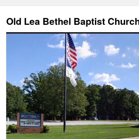
Skip
to
Old Lea Bethel Baptist Churc
content